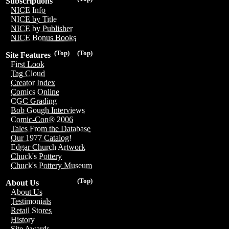
Subscriptions
NICE Info
NICE by Title
NICE by Publisher
NICE Bonus Books
(Top)
(Top)
Site Features
First Look
Tag Cloud
Creator Index
Comics Online
CGC Grading
Bob Gough Interviews
Comic-Con® 2006
Tales From the Database
Our 1977 Catalog!
Edgar Church Artwork
Chuck's Pottery
Chuck's Pottery Museum
(Top)
About Us
About Us
Testimonials
Retail Stores
History
Site Awards