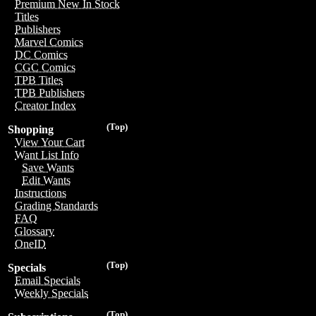
Premium New In Stock
Titles
Publishers
Marvel Comics
DC Comics
CGC Comics
TPB Titles
TPB Publishers
Creator Index
(Top)
Shopping
View Your Cart
Want List Info
Save Wants
Edit Wants
Instructions
Grading Standards
FAQ
Glossary
OneID
(Top)
Specials
Email Specials
Weekly Specials
(Top)