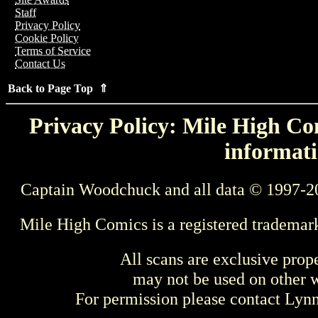
Staff
Privacy Policy
Cookie Policy
Terms of Service
Contact Us
Back to Page Top ⇑
Privacy Policy: Mile High Com
informati
Captain Woodchuck and all data © 1997-2
Mile High Comics is a registered trademar
All scans are exclusive prop
may not be used on other w
For permission please contact Ly