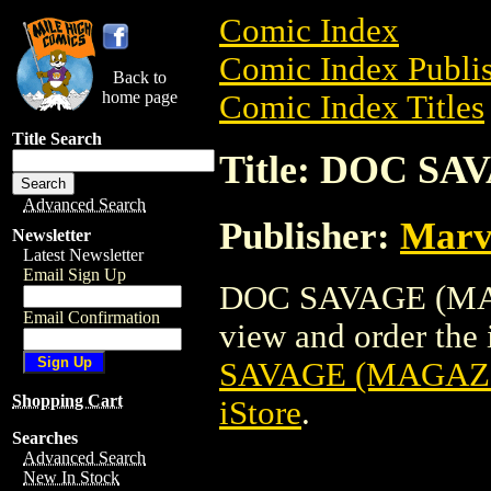
Comic Index
Comic Index Publis
Back to
home page
Comic Index Titles
Title Search
Title: DOC SA
Advanced Search
Publisher:
Marv
Newsletter
Latest Newsletter
Email Sign Up
DOC SAVAGE (MAGA
Email Confirmation
view and order the i
SAVAGE (MAGAZI
Shopping Cart
iStore
.
Searches
Advanced Search
New In Stock