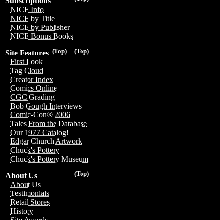
Subscriptions
NICE Info
NICE by Title
NICE by Publisher
NICE Bonus Books
(Top)
(Top)
Site Features
First Look
Tag Cloud
Creator Index
Comics Online
CGC Grading
Bob Gough Interviews
Comic-Con® 2006
Tales From the Database
Our 1977 Catalog!
Edgar Church Artwork
Chuck's Pottery
Chuck's Pottery Museum
(Top)
About Us
About Us
Testimonials
Retail Stores
History
Site Awards