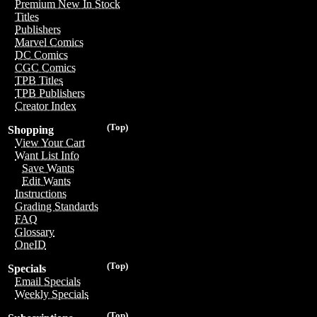
Premium New In Stock
Titles
Publishers
Marvel Comics
DC Comics
CGC Comics
TPB Titles
TPB Publishers
Creator Index
(Top)
Shopping
View Your Cart
Want List Info
Save Wants
Edit Wants
Instructions
Grading Standards
FAQ
Glossary
OneID
(Top)
Specials
Email Specials
Weekly Specials
(Top)