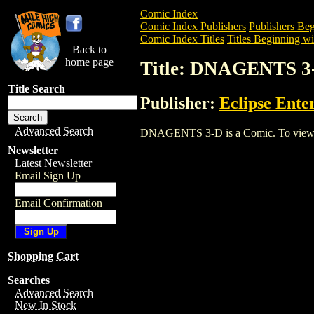
Comic Index
Comic Index Publishers
Publishers Beg
Comic Index Titles
Titles Beginning wi
Back to
home page
Title: DNAGENTS 3
Title Search
Publisher:
Eclipse Ente
Advanced Search
DNAGENTS 3-D is a Comic. To view and 
Newsletter
Latest Newsletter
Email Sign Up
Email Confirmation
Shopping Cart
Searches
Advanced Search
New In Stock