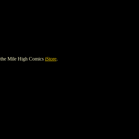
 the Mile High Comics
iStore
.