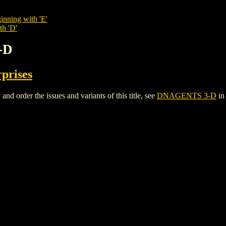
inning with 'E'
th 'D'
-D
rprises
order the issues and variants of this title, see
DNAGENTS 3-D
in