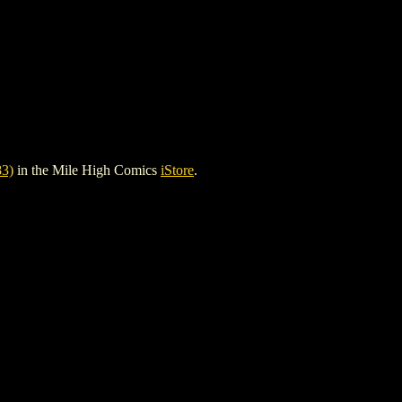
3)
in the Mile High Comics
iStore
.