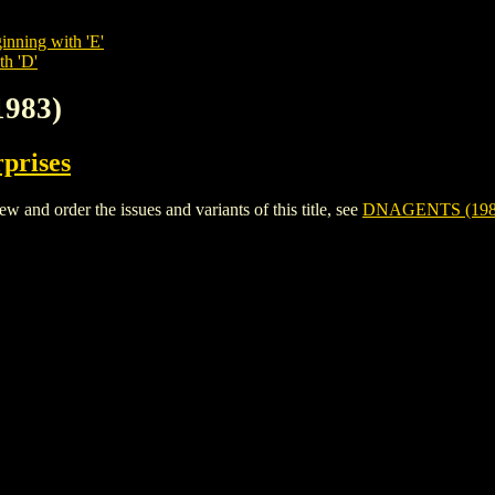
inning with 'E'
th 'D'
1983)
rprises
nd order the issues and variants of this title, see
DNAGENTS (198