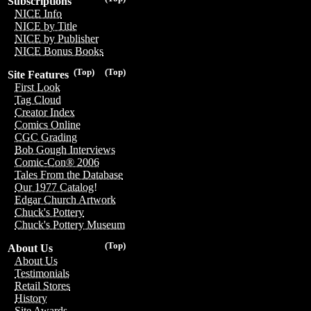
Subscriptions
NICE Info
NICE by Title
NICE by Publisher
NICE Bonus Books
(Top)
(Top)
Site Features
First Look
Tag Cloud
Creator Index
Comics Online
CGC Grading
Bob Gough Interviews
Comic-Con® 2006
Tales From the Database
Our 1977 Catalog!
Edgar Church Artwork
Chuck's Pottery
Chuck's Pottery Museum
(Top)
About Us
About Us
Testimonials
Retail Stores
History
Site Awards