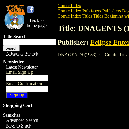
Comic Index
Comic Index Publishers
Publishers Beg
Comic Index Titles
Titles Beginning wi
Back to
home page
Title: DNAGENTS (
Title Search
Publisher:
Eclipse Ente
Advanced Search
DNAGENTS (1983) is a Comic. To view a
Newsletter
Latest Newsletter
Email Sign Up
Email Confirmation
Shopping Cart
Searches
Advanced Search
New In Stock