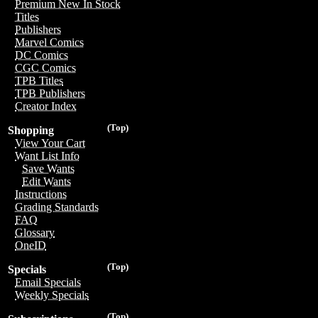
Premium New In Stock
Titles
Publishers
Marvel Comics
DC Comics
CGC Comics
TPB Titles
TPB Publishers
Creator Index
(Top)
Shopping
View Your Cart
Want List Info
Save Wants
Edit Wants
Instructions
Grading Standards
FAQ
Glossary
OneID
(Top)
Specials
Email Specials
Weekly Specials
(Top)