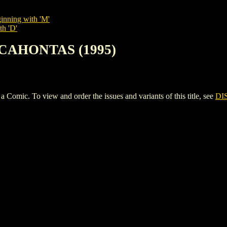
inning with 'M'
th 'D'
OCAHONTAS (1995)
c. To view and order the issues and variants of this title, see
DI