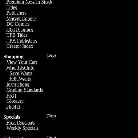
Premium New In Stock
Titles
Publishers
Marvel Comics
DC Comics
CGC Comics
TPB Titles
TPB Publishers
Creator Index
(Top)
Shopping
View Your Cart
Want List Info
Save Wants
Edit Wants
Instructions
Grading Standards
FAQ
Glossary
OneID
(Top)
Specials
Email Specials
Weekly Specials
(Top)