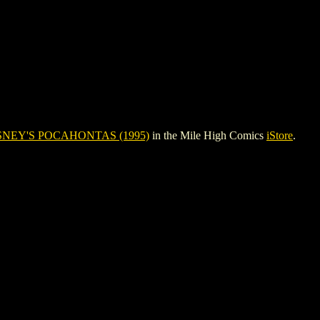
SNEY'S POCAHONTAS (1995)
in the Mile High Comics
iStore
.