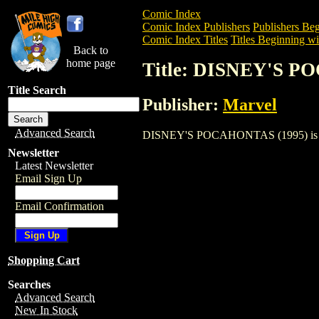
Comic Index
Comic Index Publishers
Publishers Beg
Comic Index Titles
Titles Beginning wi
Back to
home page
Title: DISNEY'S P
Title Search
Publisher:
Marvel
Advanced Search
DISNEY'S POCAHONTAS (1995) is a Comi
Newsletter
Latest Newsletter
Email Sign Up
Email Confirmation
Shopping Cart
Searches
Advanced Search
New In Stock