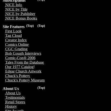
Subscriptions
NICE Info
NICE by Title
NICE by Publisher
NICE Bonus Books
(Top)
(Top)
Site Features
First Look
Tag Cloud
Creator Index
Comics Online
CGC Grading
Bob Gough Interviews
Comic-Con® 2006
Tales From the Database
Our 1977 Catalog!
Edgar Church Artwork
Chuck's Pottery
Chuck's Pottery Museum
(Top)
About Us
About Us
Testimonials
Retail Stores
History
Site Awards