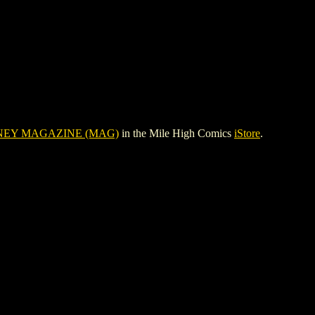
NEY MAGAZINE (MAG)
in the Mile High Comics
iStore
.