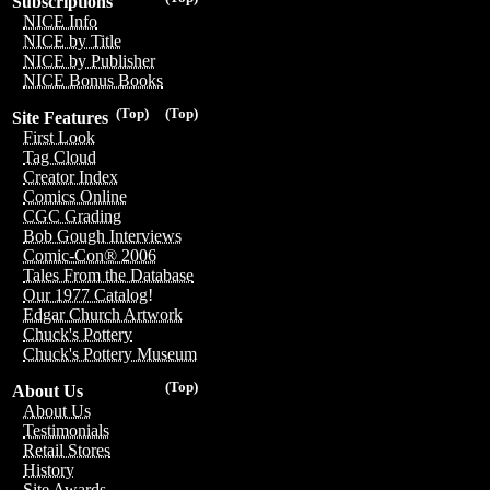
Subscriptions
NICE Info
NICE by Title
NICE by Publisher
NICE Bonus Books
(Top)
(Top)
Site Features
First Look
Tag Cloud
Creator Index
Comics Online
CGC Grading
Bob Gough Interviews
Comic-Con® 2006
Tales From the Database
Our 1977 Catalog!
Edgar Church Artwork
Chuck's Pottery
Chuck's Pottery Museum
(Top)
About Us
About Us
Testimonials
Retail Stores
History
Site Awards