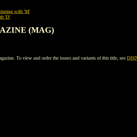
inning with 'M'
th 'D'
GAZINE (MAG)
 To view and order the issues and variants of this title, see
DIS