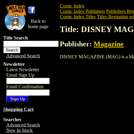
Comic Index
Comic Index Publishers
Publishers Beg
Comic Index Titles
Titles Beginning wi
Back to
home page
Title: DISNEY MA
Title Search
Publisher:
Magazine
Advanced Search
DISNEY MAGAZINE (MAG) is a Magazine.
Newsletter
Latest Newsletter
Email Sign Up
Email Confirmation
Shopping Cart
Searches
Advanced Search
New In Stock