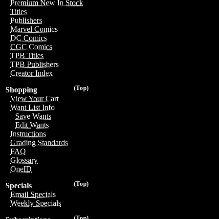
Premium New In Stock
Titles
Publishers
Marvel Comics
DC Comics
CGC Comics
TPB Titles
TPB Publishers
Creator Index
(Top)
Shopping
View Your Cart
Want List Info
Save Wants
Edit Wants
Instructions
Grading Standards
FAQ
Glossary
OneID
(Top)
Specials
Email Specials
Weekly Specials
(Top)