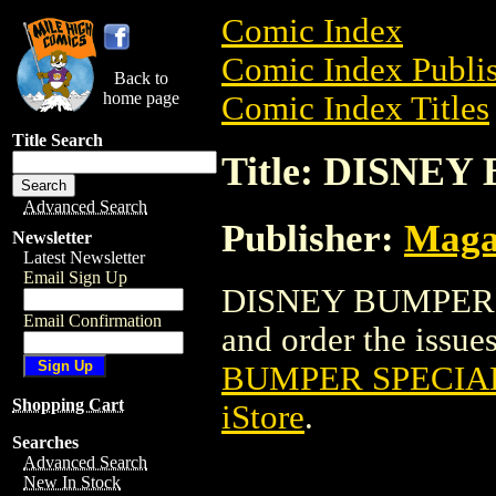
Comic Index
Comic Index Publis
Back to
home page
Comic Index Titles
Title Search
Title: DISNE
Advanced Search
Publisher:
Maga
Newsletter
Latest Newsletter
Email Sign Up
DISNEY BUMPER S
Email Confirmation
and order the issues
BUMPER SPECIA
Shopping Cart
iStore
.
Searches
Advanced Search
New In Stock