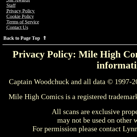
Staff
Privacy Policy
Cookie Policy
Terms of Service
Contact Us
Back to Page Top ⇑
Privacy Policy: Mile High Com
informati
Captain Woodchuck and all data © 1997-2
Mile High Comics is a registered trademar
All scans are exclusive prop
may not be used on other w
For permission please contact Ly