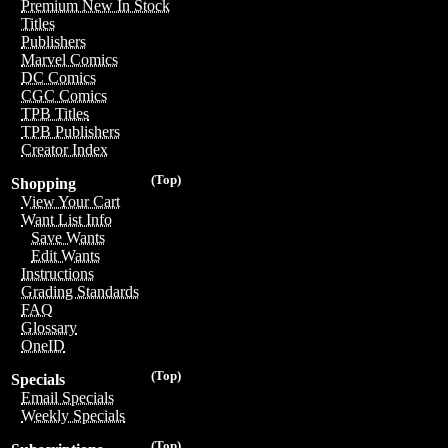
Premium New In Stock
Titles
Publishers
Marvel Comics
DC Comics
CGC Comics
TPB Titles
TPB Publishers
Creator Index
(Top)
Shopping
View Your Cart
Want List Info
Save Wants
Edit Wants
Instructions
Grading Standards
FAQ
Glossary
OneID
(Top)
Specials
Email Specials
Weekly Specials
(Top)