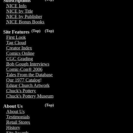
Subscriptions
NICE Info
NICE by Title
NICE by Publisher
NICE Bonus Books
(Top)
(Top)
Site Features
First Look
Tag Cloud
Creator Index
Comics Online
CGC Grading
Bob Gough Interviews
Comic-Con® 2006
Tales From the Database
Our 1977 Catalog!
Edgar Church Artwork
Chuck's Pottery
Chuck's Pottery Museum
(Top)
About Us
About Us
Testimonials
Retail Stores
History
Site Awards