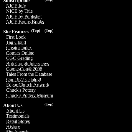
Subscriptions
NICE Info
NICE by Title
NICE by Publisher
NICE Bonus Books
(Top)
(Top)
Site Features
First Look
Tag Cloud
Creator Index
Comics Online
CGC Grading
Bob Gough Interviews
Comic-Con® 2006
Tales From the Database
Our 1977 Catalog!
Edgar Church Artwork
Chuck's Pottery
Chuck's Pottery Museum
(Top)
About Us
About Us
Testimonials
Retail Stores
History
Site Awards