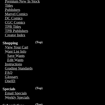
Premium New In Stock
Titles
Publishers
Marvel Comics
DC Comics
CGC Comics
TPB Titles
TPB Publishers
Creator Index
(Top)
Shopping
View Your Cart
Want List Info
Save Wants
Edit Wants
Instructions
Grading Standards
FAQ
Glossary
OneID
(Top)
Specials
Email Specials
Weekly Specials
(Top)