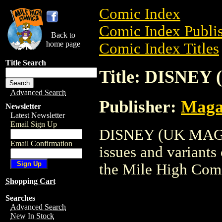
Comic Index
Comic Index Publis
Back to
home page
Comic Index Titles
Title Search
Title: DISNEY
Advanced Search
Publisher:
Maga
Newsletter
Latest Newsletter
Email Sign Up
DISNEY (UK MAG) i
Email Confirmation
issues and variants o
the Mile High Com
Shopping Cart
Searches
Advanced Search
New In Stock