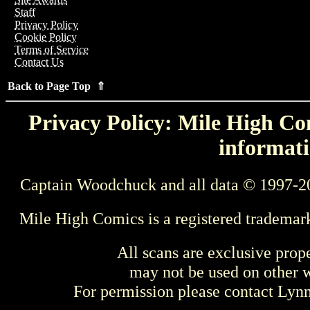
Staff
Privacy Policy
Cookie Policy
Terms of Service
Contact Us
Back to Page Top ⇑
Privacy Policy: Mile High Com
informati
Captain Woodchuck and all data © 1997-2
Mile High Comics is a registered trademar
All scans are exclusive prop
may not be used on other w
For permission please contact Ly