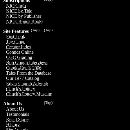
Subscriptions
NICE Info
NICE by Title
NICE by Publisher
NICE Bonus Books
(Top)
(Top)
Site Features
First Look
Tag Cloud
Creator Index
Comics Online
CGC Grading
Bob Gough Interviews
Comic-Con® 2006
Tales From the Database
Our 1977 Catalog!
Edgar Church Artwork
Chuck's Pottery
Chuck's Pottery Museum
(Top)
About Us
About Us
Testimonials
Retail Stores
History
Site Awards