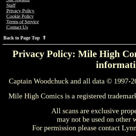
Staff
Privacy Policy
Cookie Policy
Terms of Service
Contact Us
Back to Page Top ⇑
Privacy Policy: Mile High Com
informati
Captain Woodchuck and all data © 1997-2
Mile High Comics is a registered trademar
All scans are exclusive prop
may not be used on other w
For permission please contact Ly