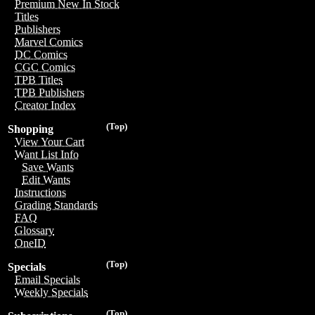
Premium New In Stock
Titles
Publishers
Marvel Comics
DC Comics
CGC Comics
TPB Titles
TPB Publishers
Creator Index
(Top)
Shopping
View Your Cart
Want List Info
Save Wants
Edit Wants
Instructions
Grading Standards
FAQ
Glossary
OneID
(Top)
Specials
Email Specials
Weekly Specials
(Top)