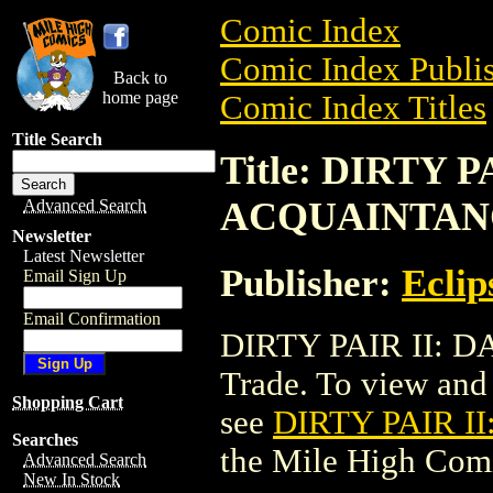
Comic Index
Comic Index Publis
Back to
home page
Comic Index Titles
Title Search
Title: DIRTY 
ACQUAINTAN
Advanced Search
Newsletter
Latest Newsletter
Publisher:
Eclip
Email Sign Up
Email Confirmation
DIRTY PAIR II:
Trade. To view and o
Shopping Cart
see
DIRTY PAIR 
Searches
the Mile High Com
Advanced Search
New In Stock