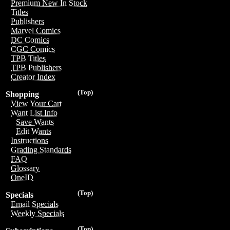
Premium New In Stock
Titles
Publishers
Marvel Comics
DC Comics
CGC Comics
TPB Titles
TPB Publishers
Creator Index
(Top)
Shopping
View Your Cart
Want List Info
Save Wants
Edit Wants
Instructions
Grading Standards
FAQ
Glossary
OneID
(Top)
Specials
Email Specials
Weekly Specials
(Top)