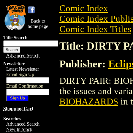
Comic Index
Comic Index Publis
Back to
home page
Comic Index Titles
Title Search
Title: DIRTY
Advanced Search
Publisher:
Eclip
Newsletter
Latest Newsletter
Email Sign Up
DIRTY PAIR: BIOHA
Email Confirmation
the issues and varian
BIOHAZARDS
in 
Shopping Cart
Searches
Advanced Search
New In Stock