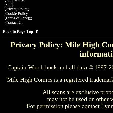
Staff
Privacy Policy
Cookie Policy
Terms of Service
Contact Us
Back to Page Top ⇑
Privacy Policy: Mile High Com
informati
Captain Woodchuck and all data © 1997-2
Mile High Comics is a registered trademar
All scans are exclusive prop
may not be used on other w
For permission please contact Ly