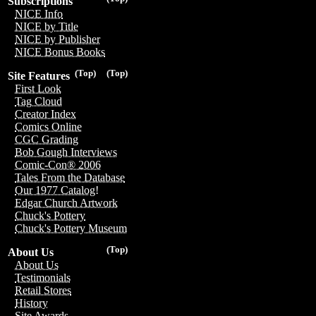
Subscriptions
NICE Info
NICE by Title
NICE by Publisher
NICE Bonus Books
(Top)
(Top)
Site Features
First Look
Tag Cloud
Creator Index
Comics Online
CGC Grading
Bob Gough Interviews
Comic-Con® 2006
Tales From the Database
Our 1977 Catalog!
Edgar Church Artwork
Chuck's Pottery
Chuck's Pottery Museum
(Top)
About Us
About Us
Testimonials
Retail Stores
History
Site Awards