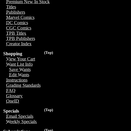
Premium New In Stock
Titles
Publishers
Marvel Comics
DC Comics
CGC Comics
TPB Titles
TPB Publishers
Creator Index
(Top)
Shopping
View Your Cart
Want List Info
Save Wants
Edit Wants
Instructions
Grading Standards
FAQ
Glossary
OneID
(Top)
Specials
Email Specials
Weekly Specials
(Top)