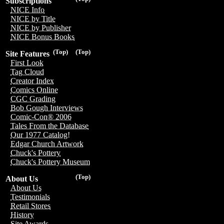
Subscriptions
NICE Info
NICE by Title
NICE by Publisher
NICE Bonus Books
(Top)
(Top)
Site Features
First Look
Tag Cloud
Creator Index
Comics Online
CGC Grading
Bob Gough Interviews
Comic-Con® 2006
Tales From the Database
Our 1977 Catalog!
Edgar Church Artwork
Chuck's Pottery
Chuck's Pottery Museum
(Top)
About Us
About Us
Testimonials
Retail Stores
History
Site Awards