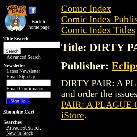
Comic Index
Comic Index Publis
Back to
home page
Comic Index Titles
Title Search
Title: DIRTY
Advanced Search
Publisher:
Eclip
Newsletter
Latest Newsletter
Email Sign Up
DIRTY PAIR: A PL
Email Confirmation
and order the issues
PAIR: A PLAGUE
Shopping Cart
iStore
.
Searches
Advanced Search
New In Stock