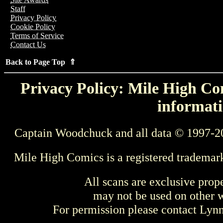
Staff
Privacy Policy
Cookie Policy
Terms of Service
Contact Us
Back to Page Top ⇑
Privacy Policy: Mile High Com
informati
Captain Woodchuck and all data © 1997-2
Mile High Comics is a registered trademar
All scans are exclusive prop
may not be used on other w
For permission please contact Ly