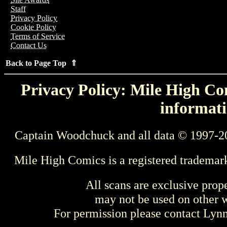
Staff
Privacy Policy
Cookie Policy
Terms of Service
Contact Us
Back to Page Top ⇑
Privacy Policy: Mile High Com
informati
Captain Woodchuck and all data © 1997-2
Mile High Comics is a registered trademar
All scans are exclusive prop
may not be used on other w
For permission please contact Ly