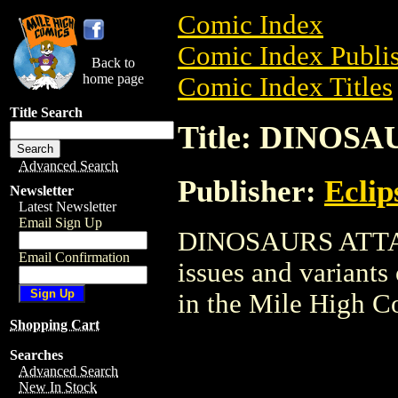
Comic Index
Comic Index Publis
Back to
home page
Comic Index Titles
Title Search
Title: DINOS
Advanced Search
Publisher:
Eclip
Newsletter
Latest Newsletter
Email Sign Up
DINOSAURS ATTACK
Email Confirmation
issues and variants o
in the Mile High 
Shopping Cart
Searches
Advanced Search
New In Stock