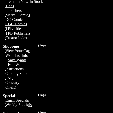
Premium New In Stock
Titles
Publishers
Marvel Comics
DC Comics
CGC Comics
TPB Titles
TPB Publishers
Creator Index
(Top)
Shopping
View Your Cart
Want List Info
Save Wants
Edit Wants
Instructions
Grading Standards
FAQ
Glossary
OneID
(Top)
Specials
Email Specials
Weekly Specials
(Top)