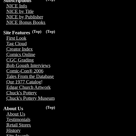
Subscriptions
NICE Info
NICE by Title
NICE by Publisher
NICE Bonus Books
(Top)
(Top)
Site Features
First Look
Tag Cloud
Creator Index
Comics Online
CGC Grading
Bob Gough Interviews
Comic-Con® 2006
Tales From the Database
Our 1977 Catalog!
Edgar Church Artwork
Chuck's Pottery
Chuck's Pottery Museum
(Top)
About Us
About Us
Testimonials
Retail Stores
History
Site Awards