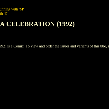
inning with 'M'
th 'D'
: A CELEBRATION (1992)
 Comic. To view and order the issues and variants of this title, 