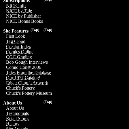
Subscriptions
NICE Info
NICE by Title
NICE by Publisher
NICE Bonus Books
(Top)
(Top)
Site Features
First Look
Tag Cloud
Creator Index
Comics Online
CGC Grading
Bob Gough Interviews
Comic-Con® 2006
Tales From the Database
Our 1977 Catalog!
Edgar Church Artwork
Chuck's Pottery
Chuck's Pottery Museum
(Top)
About Us
About Us
Testimonials
Retail Stores
History
Site Awards