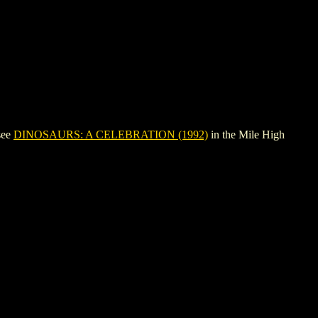
see
DINOSAURS: A CELEBRATION (1992)
in the Mile High