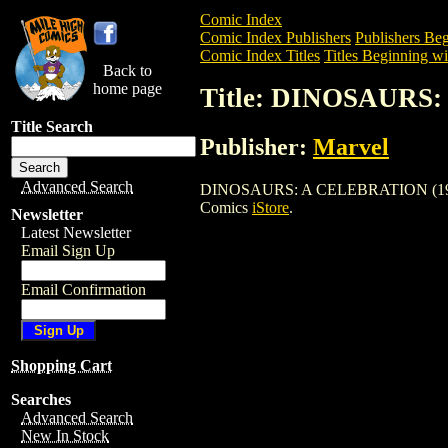
Comic Index
Comic Index Publishers
Publishers Beg
Comic Index Titles
Titles Beginning wi
Back to
home page
Title: DINOSAURS
Title Search
Publisher:
Marvel
Advanced Search
DINOSAURS: A CELEBRATION (1992) is a
Comics
iStore
.
Newsletter
Latest Newsletter
Email Sign Up
Email Confirmation
Shopping Cart
Searches
Advanced Search
New In Stock