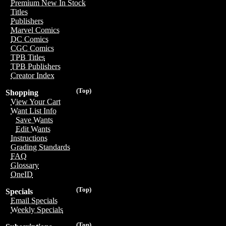
Premium New In Stock
Titles
Publishers
Marvel Comics
DC Comics
CGC Comics
TPB Titles
TPB Publishers
Creator Index
(Top)
Shopping
View Your Cart
Want List Info
Save Wants
Edit Wants
Instructions
Grading Standards
FAQ
Glossary
OneID
(Top)
Specials
Email Specials
Weekly Specials
(Top)