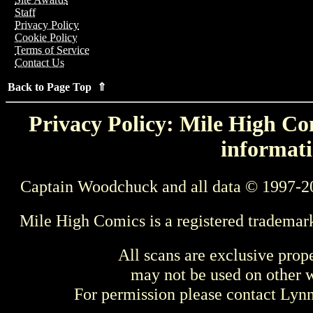
Staff
Privacy Policy
Cookie Policy
Terms of Service
Contact Us
Back to Page Top ⇑
Privacy Policy: Mile High Com
informati
Captain Woodchuck and all data © 1997-2
Mile High Comics is a registered trademar
All scans are exclusive prop
may not be used on other w
For permission please contact Ly