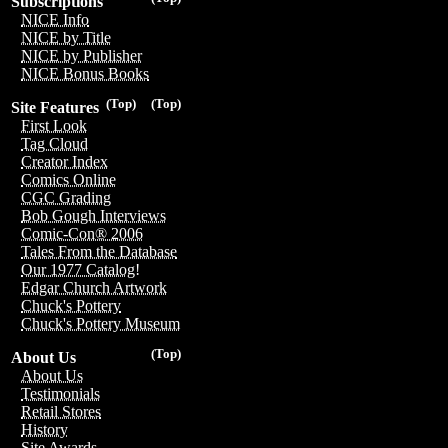
Subscriptions
NICE Info
NICE by Title
NICE by Publisher
NICE Bonus Books
(Top)
(Top)
Site Features
First Look
Tag Cloud
Creator Index
Comics Online
CGC Grading
Bob Gough Interviews
Comic-Con® 2006
Tales From the Database
Our 1977 Catalog!
Edgar Church Artwork
Chuck's Pottery
Chuck's Pottery Museum
(Top)
About Us
About Us
Testimonials
Retail Stores
History
Site Awards