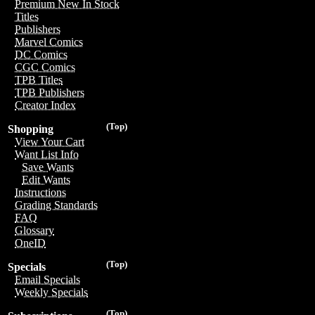
Premium New In Stock
Titles
Publishers
Marvel Comics
DC Comics
CGC Comics
TPB Titles
TPB Publishers
Creator Index
(Top)
Shopping
View Your Cart
Want List Info
Save Wants
Edit Wants
Instructions
Grading Standards
FAQ
Glossary
OneID
(Top)
Specials
Email Specials
Weekly Specials
(Top)