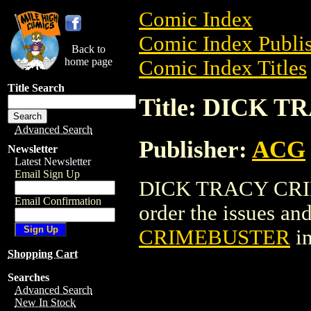
Comic Index
Comic Index Publis
Back to
home page
Comic Index Titles
Title Search
Title: DICK 
Advanced Search
Publisher:
ACG
Newsletter
Latest Newsletter
Email Sign Up
DICK TRACY CRIM
Email Confirmation
order the issues and
CRIMEBUSTER
in
Shopping Cart
Searches
Advanced Search
New In Stock