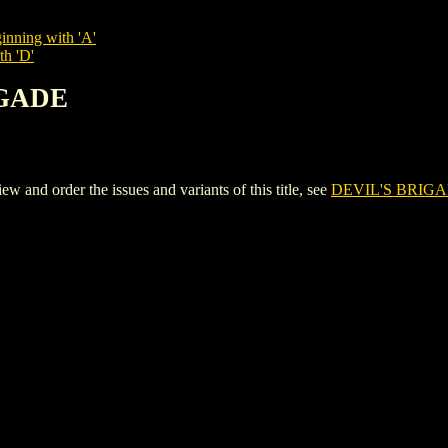
inning with 'A'
th 'D'
IGADE
nd order the issues and variants of this title, see
DEVIL'S BRIG