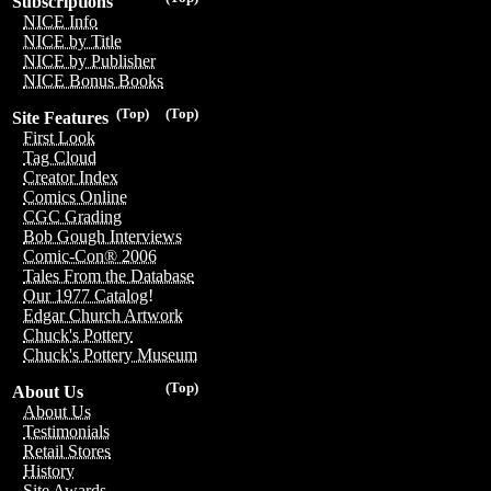
Subscriptions
NICE Info
NICE by Title
NICE by Publisher
NICE Bonus Books
(Top)
(Top)
Site Features
First Look
Tag Cloud
Creator Index
Comics Online
CGC Grading
Bob Gough Interviews
Comic-Con® 2006
Tales From the Database
Our 1977 Catalog!
Edgar Church Artwork
Chuck's Pottery
Chuck's Pottery Museum
(Top)
About Us
About Us
Testimonials
Retail Stores
History
Site Awards