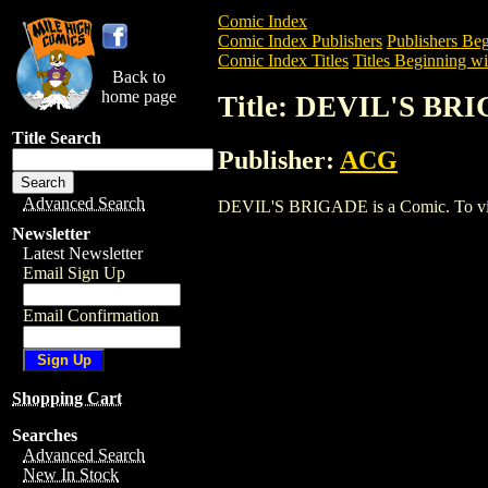
Comic Index
Comic Index Publishers
Publishers Beg
Comic Index Titles
Titles Beginning wi
Back to
home page
Title: DEVIL'S BR
Title Search
Publisher:
ACG
Advanced Search
DEVIL'S BRIGADE is a Comic. To view a
Newsletter
Latest Newsletter
Email Sign Up
Email Confirmation
Shopping Cart
Searches
Advanced Search
New In Stock