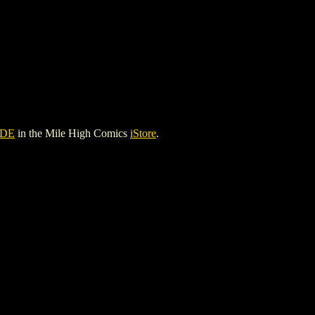
ADE
in the Mile High Comics
iStore
.