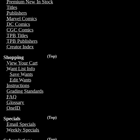
Premium New In Stock
Titles
Publishers
Marvel Comics
DC Comics
CGC Comics
TPB Titles
TPB Publishers
Creator Index
(Top)
Shopping
View Your Cart
Want List Info
Save Wants
Edit Wants
Instructions
Grading Standards
FAQ
Glossary
OneID
(Top)
Specials
Email Specials
Weekly Specials
(Top)