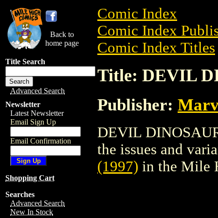
Comic Index
Comic Index Publis
Back to
home page
Comic Index Titles
Title Search
Title: DEVIL 
Advanced Search
Publisher:
Marv
Newsletter
Latest Newsletter
Email Sign Up
DEVIL DINOSAUR (1
Email Confirmation
the issues and varian
(1997)
in the Mile
Shopping Cart
Searches
Advanced Search
New In Stock