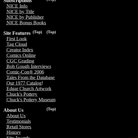
Subscriptions
NICE Info
NICE by Title
NICE by Publisher
NICE Bonus Books
(Top)
(Top)
Site Features
First Look
Tag Cloud
Creator Index
Comics Online
CGC Grading
Bob Gough Interviews
Comic-Con® 2006
Tales From the Database
Our 1977 Catalog!
Edgar Church Artwork
Chuck's Pottery
Chuck's Pottery Museum
(Top)
About Us
About Us
Testimonials
Retail Stores
History
Site Awards