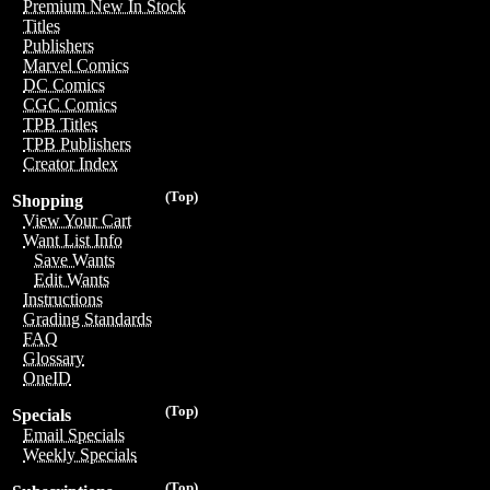
Premium New In Stock
Titles
Publishers
Marvel Comics
DC Comics
CGC Comics
TPB Titles
TPB Publishers
Creator Index
(Top)
Shopping
View Your Cart
Want List Info
Save Wants
Edit Wants
Instructions
Grading Standards
FAQ
Glossary
OneID
(Top)
Specials
Email Specials
Weekly Specials
(Top)