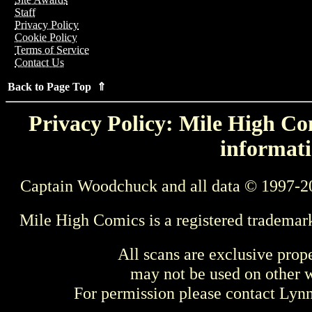
Staff
Privacy Policy
Cookie Policy
Terms of Service
Contact Us
Back to Page Top ⇑
Privacy Policy: Mile High Com
informati
Captain Woodchuck and all data © 1997-2
Mile High Comics is a registered trademar
All scans are exclusive prop
may not be used on other w
For permission please contact Ly