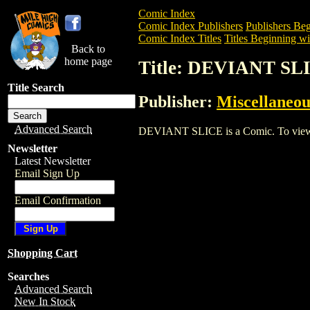
Comic Index
Comic Index Publishers
Publishers Beg
Comic Index Titles
Titles Beginning wi
Back to
home page
Title: DEVIANT SL
Title Search
Publisher:
Miscellaneou
Advanced Search
DEVIANT SLICE is a Comic. To view and
Newsletter
Latest Newsletter
Email Sign Up
Email Confirmation
Shopping Cart
Searches
Advanced Search
New In Stock