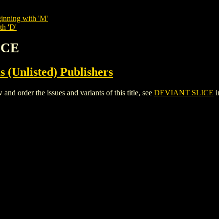
inning with 'M'
th 'D'
ICE
s (Unlisted) Publishers
 order the issues and variants of this title, see
DEVIANT SLICE
i