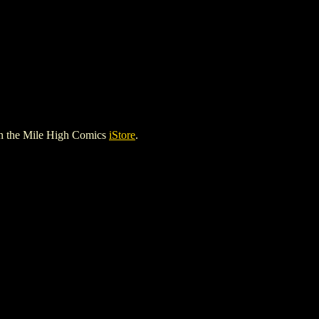
n the Mile High Comics
iStore
.