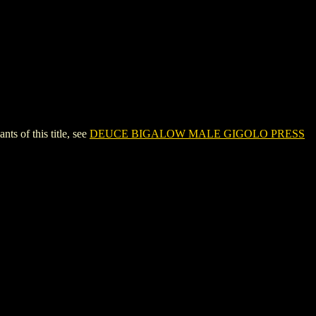
of this title, see
DEUCE BIGALOW MALE GIGOLO PRESS