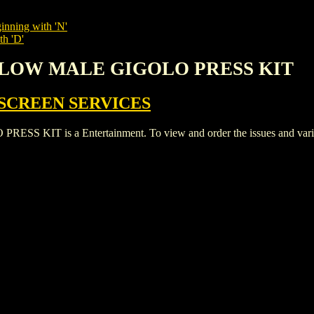
inning with 'N'
th 'D'
GALOW MALE GIGOLO PRESS KIT
SCREEN SERVICES
T is a Entertainment. To view and order the issues and variants 