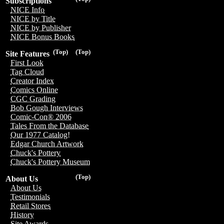
Subscriptions
NICE Info
NICE by Title
NICE by Publisher
NICE Bonus Books
(Top)
(Top)
Site Features
First Look
Tag Cloud
Creator Index
Comics Online
CGC Grading
Bob Gough Interviews
Comic-Con® 2006
Tales From the Database
Our 1977 Catalog!
Edgar Church Artwork
Chuck's Pottery
Chuck's Pottery Museum
(Top)
About Us
About Us
Testimonials
Retail Stores
History
Site Awards