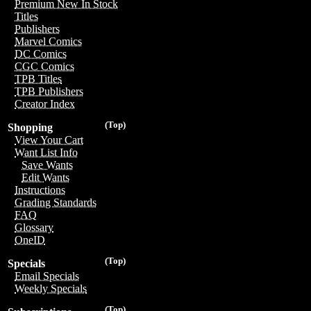
Premium New In Stock
Titles
Publishers
Marvel Comics
DC Comics
CGC Comics
TPB Titles
TPB Publishers
Creator Index
(Top)
Shopping
View Your Cart
Want List Info
Save Wants
Edit Wants
Instructions
Grading Standards
FAQ
Glossary
OneID
(Top)
Specials
Email Specials
Weekly Specials
(Top)