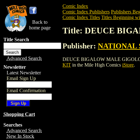
Comic Index
Comic Index Publishers
Publishers Beg
Comic Index Titles
Titles Beginning wi
Back to
home page
Title: DEUCE BI
Title Search
Publisher:
NATIONAL 
Advanced Search
DEUCE BIGALOW MALE GIGOLO PRESS KI
KIT
in the Mile High Comics
iStore
.
Newsletter
Latest Newsletter
Email Sign Up
Email Confirmation
Shopping Cart
Searches
Advanced Search
New In Stock