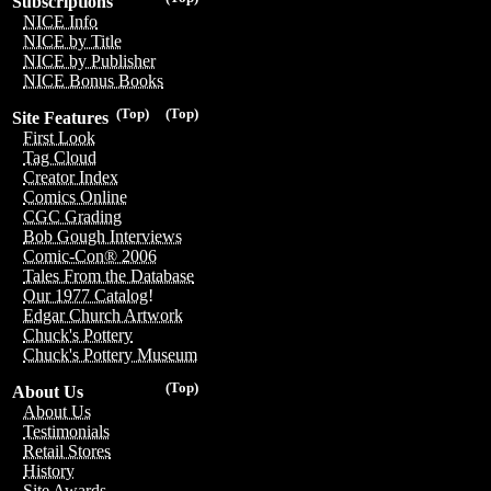
Subscriptions
NICE Info
NICE by Title
NICE by Publisher
NICE Bonus Books
(Top)
(Top)
Site Features
First Look
Tag Cloud
Creator Index
Comics Online
CGC Grading
Bob Gough Interviews
Comic-Con® 2006
Tales From the Database
Our 1977 Catalog!
Edgar Church Artwork
Chuck's Pottery
Chuck's Pottery Museum
(Top)
About Us
About Us
Testimonials
Retail Stores
History
Site Awards