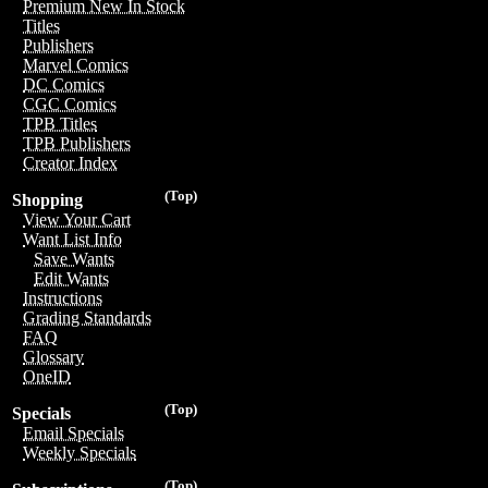
Premium New In Stock
Titles
Publishers
Marvel Comics
DC Comics
CGC Comics
TPB Titles
TPB Publishers
Creator Index
(Top)
Shopping
View Your Cart
Want List Info
Save Wants
Edit Wants
Instructions
Grading Standards
FAQ
Glossary
OneID
(Top)
Specials
Email Specials
Weekly Specials
(Top)