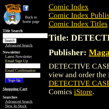
Comic Index
Comic Index Publis
Back to
home page
Comic Index Titles
Title Search
Title: DETECT
Advanced Search
Publisher:
Maga
Newsletter
Latest Newsletter
Email Sign Up
DETECTIVE CASES 
Email Confirmation
view and order the i
DETECTIVE CASES
Shopping Cart
Comics
iStore
.
Searches
Advanced Search
New In Stock