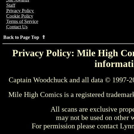
Staff
Privacy Policy
Cookie Policy
Terms of Service
Contact Us
Back to Page Top ⇑
Privacy Policy: Mile High Com
informati
Captain Woodchuck and all data © 1997-2
Mile High Comics is a registered trademar
All scans are exclusive prop
may not be used on other w
For permission please contact Ly