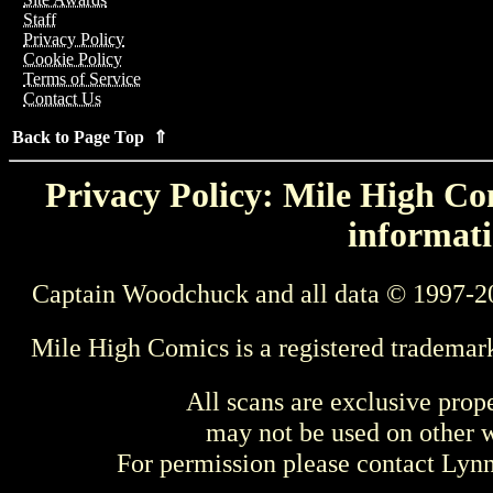
Staff
Privacy Policy
Cookie Policy
Terms of Service
Contact Us
Back to Page Top ⇑
Privacy Policy: Mile High Com
informati
Captain Woodchuck and all data © 1997-2
Mile High Comics is a registered trademar
All scans are exclusive prop
may not be used on other w
For permission please contact Ly