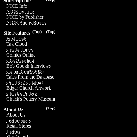
Subscriptions
NICE Info
NICE by Title
NICE by Publisher
NICE Bonus Books
(Top)
(Top)
Site Features
First Look
Tag Cloud
Creator Index
Comics Online
CGC Grading
Bob Gough Interviews
Comic-Con® 2006
Tales From the Database
Our 1977 Catalog!
Edgar Church Artwork
Chuck's Pottery
Chuck's Pottery Museum
(Top)
About Us
About Us
Testimonials
Retail Stores
History
Site Awards