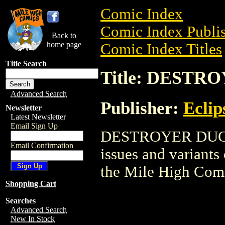
Comic Index
Comic Index Publis
Back to
home page
Comic Index Titles
Title Search
Title: DESTR
Advanced Search
Publisher:
Eclip
Newsletter
Latest Newsletter
Email Sign Up
DESTROYER DUCK i
Email Confirmation
issues and variants o
the Mile High Com
Shopping Cart
Searches
Advanced Search
New In Stock