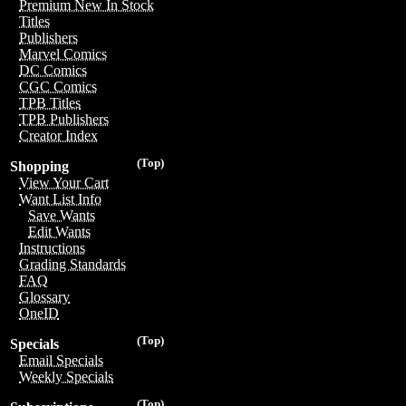
Premium New In Stock
Titles
Publishers
Marvel Comics
DC Comics
CGC Comics
TPB Titles
TPB Publishers
Creator Index
(Top)
Shopping
View Your Cart
Want List Info
Save Wants
Edit Wants
Instructions
Grading Standards
FAQ
Glossary
OneID
(Top)
Specials
Email Specials
Weekly Specials
(Top)