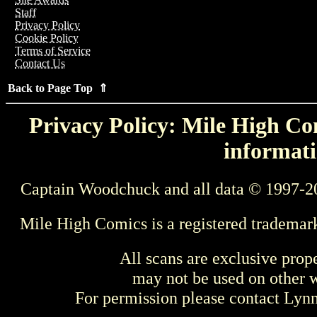
Staff
Privacy Policy
Cookie Policy
Terms of Service
Contact Us
Back to Page Top ⇑
Privacy Policy: Mile High Com
informati
Captain Woodchuck and all data © 1997-2
Mile High Comics is a registered trademar
All scans are exclusive prop
may not be used on other w
For permission please contact Ly