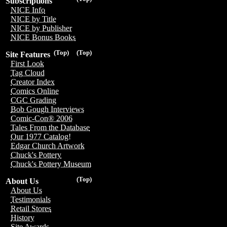
Subscriptions
NICE Info
NICE by Title
NICE by Publisher
NICE Bonus Books
(Top)
(Top)
Site Features
First Look
Tag Cloud
Creator Index
Comics Online
CGC Grading
Bob Gough Interviews
Comic-Con® 2006
Tales From the Database
Our 1977 Catalog!
Edgar Church Artwork
Chuck's Pottery
Chuck's Pottery Museum
(Top)
About Us
About Us
Testimonials
Retail Stores
History
Site Awards