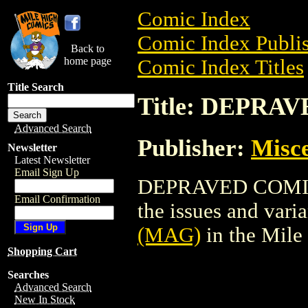
Comic Index
Comic Index Publis
Back to
home page
Comic Index Titles
Title Search
Title: DEPRA
Advanced Search
Publisher:
Misce
Newsletter
Latest Newsletter
Email Sign Up
DEPRAVED COMIX (
Email Confirmation
the issues and varian
(MAG)
in the Mil
Shopping Cart
Searches
Advanced Search
New In Stock