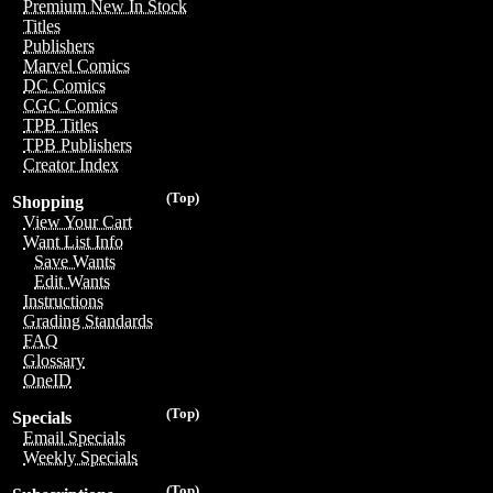
Premium New In Stock
Titles
Publishers
Marvel Comics
DC Comics
CGC Comics
TPB Titles
TPB Publishers
Creator Index
(Top)
Shopping
View Your Cart
Want List Info
Save Wants
Edit Wants
Instructions
Grading Standards
FAQ
Glossary
OneID
(Top)
Specials
Email Specials
Weekly Specials
(Top)