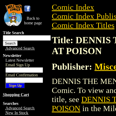
Comic Index
Comic Index Publis
Back to
home page
Comic Index Titles
Title Search
Title: DENNI
AT POISON
Advanced Search
Newsletter
Latest Newsletter
Publisher:
Misce
Email Sign Up
Email Confirmation
DENNIS THE MEN
Comic. To view and 
Shopping Cart
title, see
DENNIS 
Searches
POISON
in the Mi
Advanced Search
New In Stock