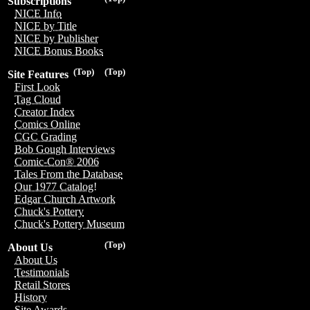
Subscriptions
NICE Info
NICE by Title
NICE by Publisher
NICE Bonus Books
(Top)
(Top)
Site Features
First Look
Tag Cloud
Creator Index
Comics Online
CGC Grading
Bob Gough Interviews
Comic-Con® 2006
Tales From the Database
Our 1977 Catalog!
Edgar Church Artwork
Chuck's Pottery
Chuck's Pottery Museum
(Top)
About Us
About Us
Testimonials
Retail Stores
History
Site Awards