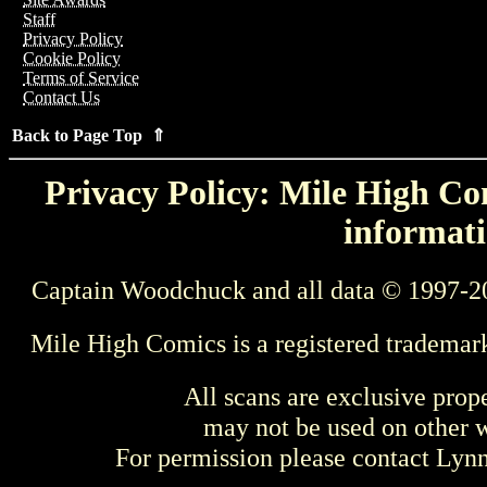
Staff
Privacy Policy
Cookie Policy
Terms of Service
Contact Us
Back to Page Top ⇑
Privacy Policy: Mile High Com
informati
Captain Woodchuck and all data © 1997-2
Mile High Comics is a registered trademar
All scans are exclusive prop
may not be used on other w
For permission please contact Ly