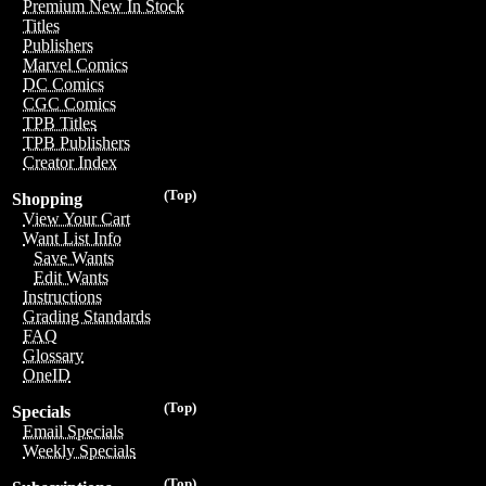
Premium New In Stock
Titles
Publishers
Marvel Comics
DC Comics
CGC Comics
TPB Titles
TPB Publishers
Creator Index
(Top)
Shopping
View Your Cart
Want List Info
Save Wants
Edit Wants
Instructions
Grading Standards
FAQ
Glossary
OneID
(Top)
Specials
Email Specials
Weekly Specials
(Top)