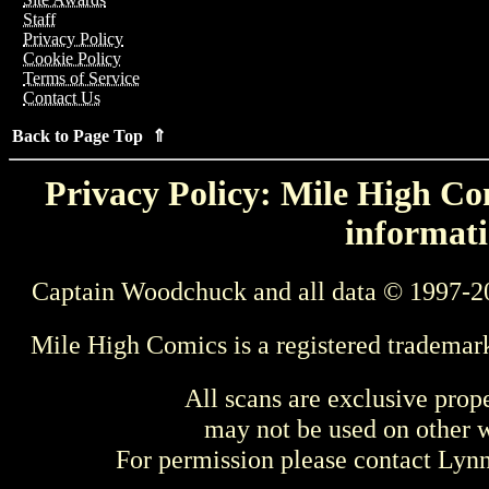
Staff
Privacy Policy
Cookie Policy
Terms of Service
Contact Us
Back to Page Top ⇑
Privacy Policy: Mile High Com
informati
Captain Woodchuck and all data © 1997-2
Mile High Comics is a registered trademar
All scans are exclusive prop
may not be used on other w
For permission please contact Ly