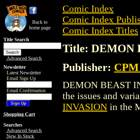
Comic Index
Comic Index Publis
Back to
home page
Comic Index Titles
Title Search
Title: DEMON
Advanced Search
Publisher:
CPM 
Newsletter
Latest Newsletter
Email Sign Up
DEMON BEAST INVA
Email Confirmation
the issues and varian
INVASION
in the 
Shopping Cart
Searches
Advanced Search
New In Stock