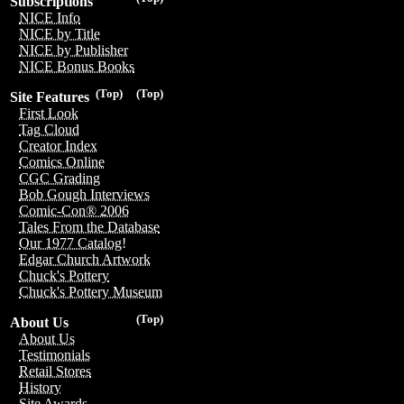
Subscriptions
NICE Info
NICE by Title
NICE by Publisher
NICE Bonus Books
(Top)
(Top)
Site Features
First Look
Tag Cloud
Creator Index
Comics Online
CGC Grading
Bob Gough Interviews
Comic-Con® 2006
Tales From the Database
Our 1977 Catalog!
Edgar Church Artwork
Chuck's Pottery
Chuck's Pottery Museum
(Top)
About Us
About Us
Testimonials
Retail Stores
History
Site Awards