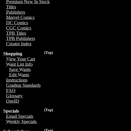
Premium New In Stock
Titles
Publishers
Marvel Comics
DC Comics
CGC Comics
TPB Titles
TPB Publishers
Creator Index
(Top)
Shopping
View Your Cart
Want List Info
Save Wants
Edit Wants
Instructions
Grading Standards
FAQ
Glossary
OneID
(Top)
Specials
Email Specials
Weekly Specials
(Top)