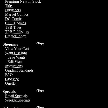
Premium New In Stock
Titles
Publishers
Marvel Comics
DC Comics
CGC Comics
TPB Titles
TPB Publishers
Creator Index
(Top)
Shopping
View Your Cart
Want List Info
Save Wants
Edit Wants
Instructions
Grading Standards
FAQ
Glossary
OneID
(Top)
Specials
Email Specials
Weekly Specials
(Top)