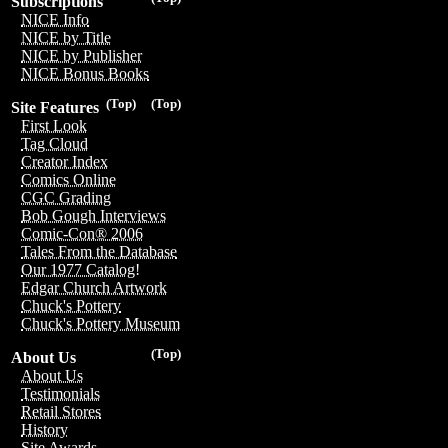
Subscriptions
NICE Info
NICE by Title
NICE by Publisher
NICE Bonus Books
(Top)
(Top)
Site Features
First Look
Tag Cloud
Creator Index
Comics Online
CGC Grading
Bob Gough Interviews
Comic-Con® 2006
Tales From the Database
Our 1977 Catalog!
Edgar Church Artwork
Chuck's Pottery
Chuck's Pottery Museum
(Top)
About Us
About Us
Testimonials
Retail Stores
History
Site Awards