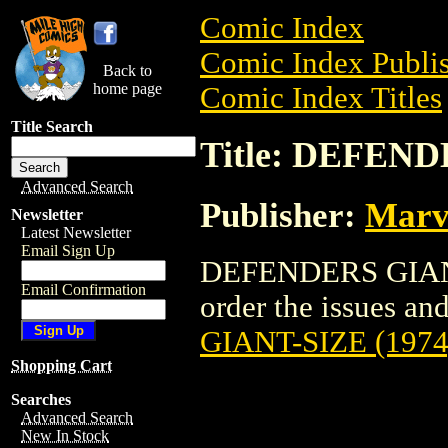
Comic Index
Comic Index Publis
Back to
home page
Comic Index Titles
Title Search
Title: DEFEND
Advanced Search
Publisher:
Marv
Newsletter
Latest Newsletter
Email Sign Up
DEFENDERS GIANT-
Email Confirmation
order the issues and
GIANT-SIZE (1974
Shopping Cart
Searches
Advanced Search
New In Stock