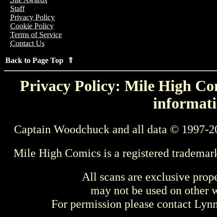
Staff
Privacy Policy
Cookie Policy
Terms of Service
Contact Us
Back to Page Top ⇑
Privacy Policy: Mile High Com
informati
Captain Woodchuck and all data © 1997-2
Mile High Comics is a registered trademar
All scans are exclusive prop
may not be used on other w
For permission please contact Ly