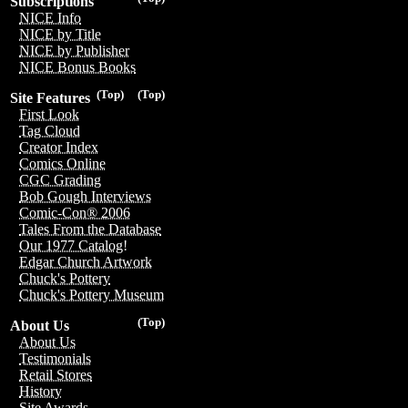
Subscriptions
NICE Info
NICE by Title
NICE by Publisher
NICE Bonus Books
(Top)
(Top)
Site Features
First Look
Tag Cloud
Creator Index
Comics Online
CGC Grading
Bob Gough Interviews
Comic-Con® 2006
Tales From the Database
Our 1977 Catalog!
Edgar Church Artwork
Chuck's Pottery
Chuck's Pottery Museum
(Top)
About Us
About Us
Testimonials
Retail Stores
History
Site Awards