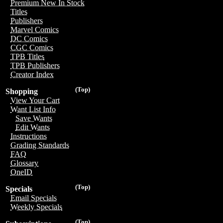
Premium New In Stock
Titles
Publishers
Marvel Comics
DC Comics
CGC Comics
TPB Titles
TPB Publishers
Creator Index
(Top)
Shopping
View Your Cart
Want List Info
Save Wants
Edit Wants
Instructions
Grading Standards
FAQ
Glossary
OneID
(Top)
Specials
Email Specials
Weekly Specials
(Top)