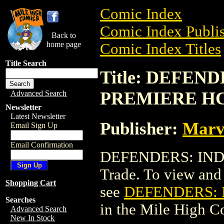
Comic Index
Comic Index Publis
Back to
home page
Comic Index Titles
Title Search
Title: DEFEN
PREMIERE HC 
Advanced Search
Newsletter
Latest Newsletter
Publisher:
Marv
Email Sign Up
Email Confirmation
DEFENDERS: INDE
Trade. To view and o
Shopping Cart
see
DEFENDERS: 
Searches
in the Mile High 
Advanced Search
New In Stock