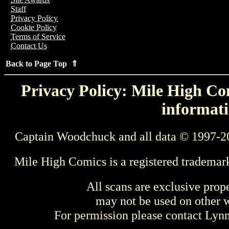
Staff
Privacy Policy
Cookie Policy
Terms of Service
Contact Us
Back to Page Top ⇑
Privacy Policy: Mile High Com
informati
Captain Woodchuck and all data © 1997-2
Mile High Comics is a registered trademar
All scans are exclusive prop
may not be used on other w
For permission please contact Ly