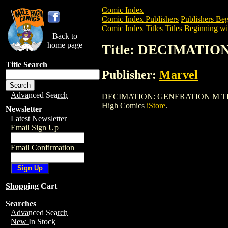
Comic Index
Comic Index Publishers
Publishers Beg
Comic Index Titles
Titles Beginning wi
Back to
home page
Title: DECIMATIO
Title Search
Publisher:
Marvel
Advanced Search
DECIMATION: GENERATION M TPB (2006)
High Comics
iStore
.
Newsletter
Latest Newsletter
Email Sign Up
Email Confirmation
Shopping Cart
Searches
Advanced Search
New In Stock