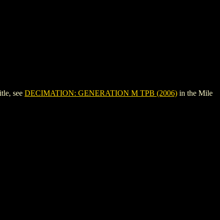
tle, see
DECIMATION: GENERATION M TPB (2006)
in the Mile