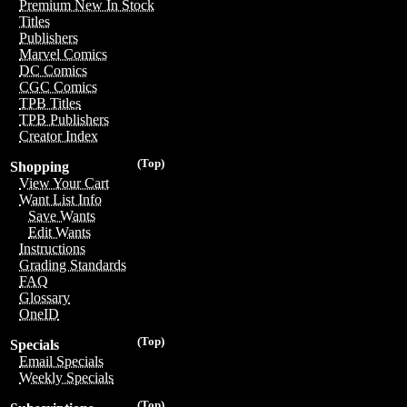
Premium New In Stock
Titles
Publishers
Marvel Comics
DC Comics
CGC Comics
TPB Titles
TPB Publishers
Creator Index
(Top)
Shopping
View Your Cart
Want List Info
Save Wants
Edit Wants
Instructions
Grading Standards
FAQ
Glossary
OneID
(Top)
Specials
Email Specials
Weekly Specials
(Top)