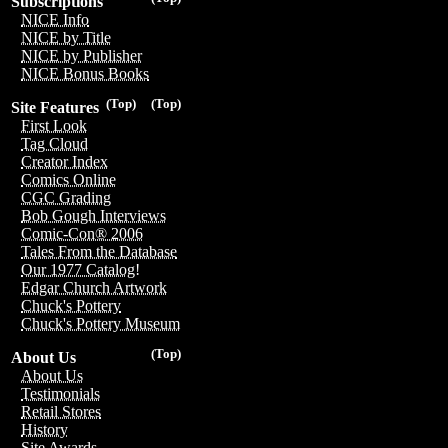
Subscriptions
NICE Info
NICE by Title
NICE by Publisher
NICE Bonus Books
(Top)
(Top)
Site Features
First Look
Tag Cloud
Creator Index
Comics Online
CGC Grading
Bob Gough Interviews
Comic-Con® 2006
Tales From the Database
Our 1977 Catalog!
Edgar Church Artwork
Chuck's Pottery
Chuck's Pottery Museum
(Top)
About Us
About Us
Testimonials
Retail Stores
History
Site Awards