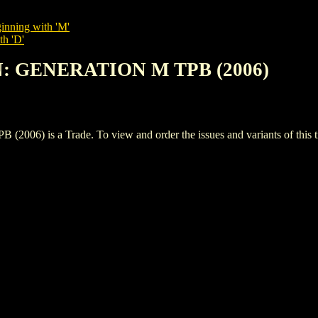
inning with 'M'
th 'D'
N: GENERATION M TPB (2006)
 is a Trade. To view and order the issues and variants of this ti