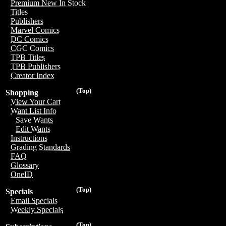
Premium New In Stock
Titles
Publishers
Marvel Comics
DC Comics
CGC Comics
TPB Titles
TPB Publishers
Creator Index
(Top)
Shopping
View Your Cart
Want List Info
Save Wants
Edit Wants
Instructions
Grading Standards
FAQ
Glossary
OneID
(Top)
Specials
Email Specials
Weekly Specials
(Top)