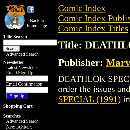
Comic Index
Comic Index Publis
Back to
home page
Comic Index Titles
Title Search
Title: DEATHL
Advanced Search
Publisher:
Marv
Newsletter
Latest Newsletter
Email Sign Up
DEATHLOK SPECIAL
Email Confirmation
order the issues and
SPECIAL (1991)
in
Shopping Cart
Searches
Advanced Search
New In Stock