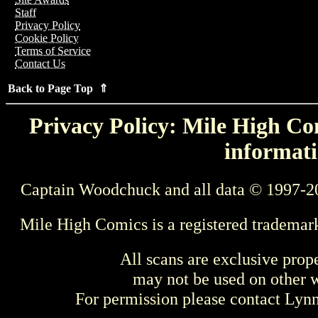
Staff
Privacy Policy
Cookie Policy
Terms of Service
Contact Us
Back to Page Top ⇑
Privacy Policy: Mile High Com
informati
Captain Woodchuck and all data © 1997-2
Mile High Comics is a registered trademar
All scans are exclusive prop
may not be used on other w
For permission please contact Ly