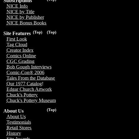
Subscriptions
NICE Info
NICE by Title
NICE by Publisher
NICE Bonus Books
(Top)
(Top)
Site Features
First Look
Tag Cloud
Creator Index
Comics Online
CGC Grading
Bob Gough Interviews
Comic-Con® 2006
Tales From the Database
Our 1977 Catalog!
Edgar Church Artwork
Chuck's Pottery
Chuck's Pottery Museum
(Top)
About Us
About Us
Testimonials
Retail Stores
History
Site Awards