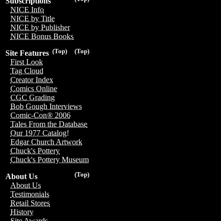
Subscriptions
NICE Info
NICE by Title
NICE by Publisher
NICE Bonus Books
(Top)
(Top)
Site Features
First Look
Tag Cloud
Creator Index
Comics Online
CGC Grading
Bob Gough Interviews
Comic-Con® 2006
Tales From the Database
Our 1977 Catalog!
Edgar Church Artwork
Chuck's Pottery
Chuck's Pottery Museum
(Top)
About Us
About Us
Testimonials
Retail Stores
History
Site Awards