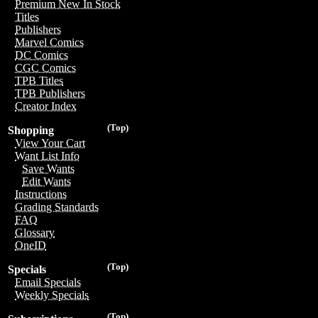
Premium New In Stock
Titles
Publishers
Marvel Comics
DC Comics
CGC Comics
TPB Titles
TPB Publishers
Creator Index
(Top)
Shopping
View Your Cart
Want List Info
Save Wants
Edit Wants
Instructions
Grading Standards
FAQ
Glossary
OneID
(Top)
Specials
Email Specials
Weekly Specials
(Top)