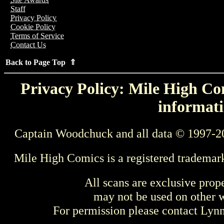
Staff
Privacy Policy
Cookie Policy
Terms of Service
Contact Us
Back to Page Top ⇑
Privacy Policy: Mile High Com
informati
Captain Woodchuck and all data © 1997-2
Mile High Comics is a registered trademar
All scans are exclusive prop
may not be used on other w
For permission please contact Ly