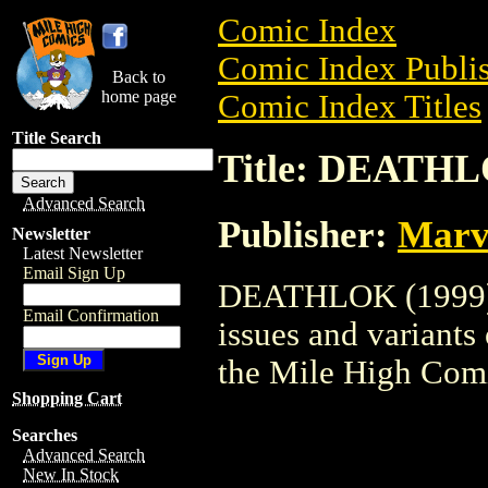
Comic Index
Comic Index Publis
Back to
home page
Comic Index Titles
Title Search
Title: DEATHL
Advanced Search
Publisher:
Marv
Newsletter
Latest Newsletter
Email Sign Up
DEATHLOK (1999) i
Email Confirmation
issues and variants o
the Mile High Com
Shopping Cart
Searches
Advanced Search
New In Stock