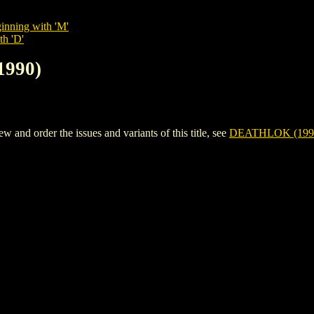
inning with 'M'
th 'D'
1990)
nd order the issues and variants of this title, see
DEATHLOK (199