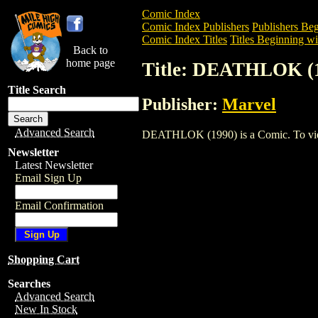
Comic Index
Comic Index Publishers
Publishers Beg
Comic Index Titles
Titles Beginning wi
Back to
home page
Title: DEATHLOK (
Title Search
Publisher:
Marvel
Advanced Search
DEATHLOK (1990) is a Comic. To view a
Newsletter
Latest Newsletter
Email Sign Up
Email Confirmation
Shopping Cart
Searches
Advanced Search
New In Stock