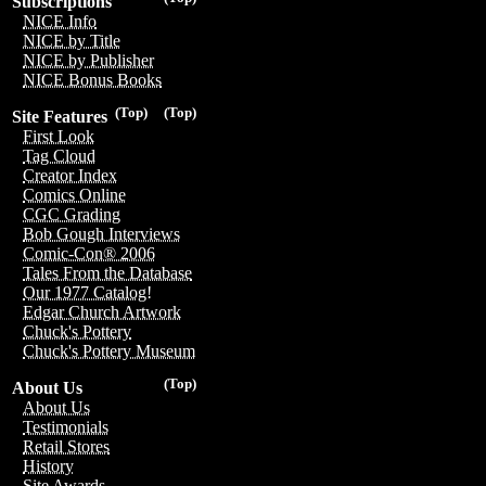
Subscriptions
NICE Info
NICE by Title
NICE by Publisher
NICE Bonus Books
(Top)
(Top)
Site Features
First Look
Tag Cloud
Creator Index
Comics Online
CGC Grading
Bob Gough Interviews
Comic-Con® 2006
Tales From the Database
Our 1977 Catalog!
Edgar Church Artwork
Chuck's Pottery
Chuck's Pottery Museum
(Top)
About Us
About Us
Testimonials
Retail Stores
History
Site Awards