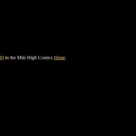
0)
in the Mile High Comics
iStore
.