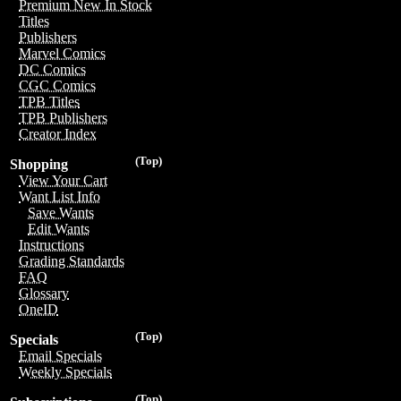
Premium New In Stock
Titles
Publishers
Marvel Comics
DC Comics
CGC Comics
TPB Titles
TPB Publishers
Creator Index
(Top)
Shopping
View Your Cart
Want List Info
Save Wants
Edit Wants
Instructions
Grading Standards
FAQ
Glossary
OneID
(Top)
Specials
Email Specials
Weekly Specials
(Top)