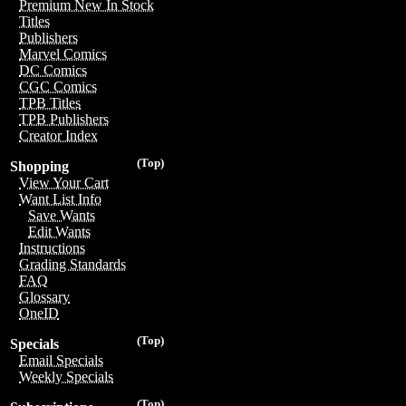
Premium New In Stock
Titles
Publishers
Marvel Comics
DC Comics
CGC Comics
TPB Titles
TPB Publishers
Creator Index
(Top)
Shopping
View Your Cart
Want List Info
Save Wants
Edit Wants
Instructions
Grading Standards
FAQ
Glossary
OneID
(Top)
Specials
Email Specials
Weekly Specials
(Top)