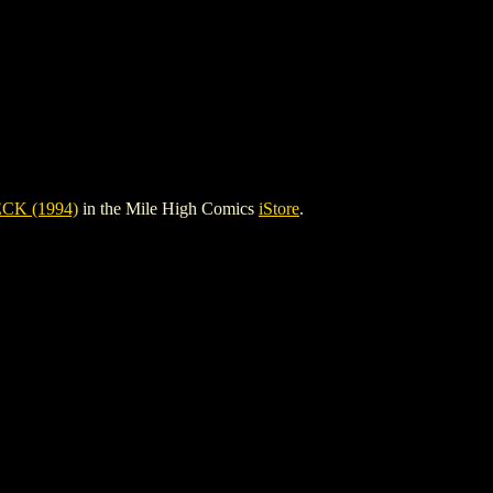
K (1994)
in the Mile High Comics
iStore
.