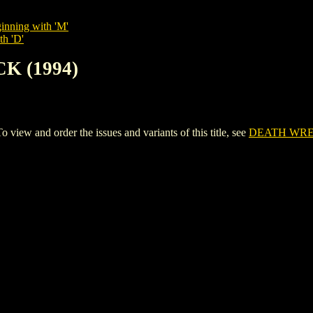
inning with 'M'
th 'D'
K (1994)
w and order the issues and variants of this title, see
DEATH WREC