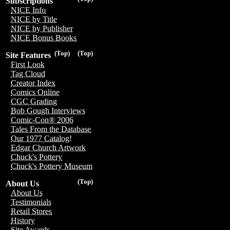
Subscriptions
NICE Info
NICE by Title
NICE by Publisher
NICE Bonus Books
(Top)
(Top)
Site Features
First Look
Tag Cloud
Creator Index
Comics Online
CGC Grading
Bob Gough Interviews
Comic-Con® 2006
Tales From the Database
Our 1977 Catalog!
Edgar Church Artwork
Chuck's Pottery
Chuck's Pottery Museum
(Top)
About Us
About Us
Testimonials
Retail Stores
History
Site Awards