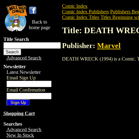
Comic Index
Comic Index Publishers
Publishers Beg
Comic Index Titles
Titles Beginning wi
Back to
home page
Title: DEATH WREC
Title Search
Publisher:
Marvel
Advanced Search
DEATH WRECK (1994) is a Comic. To vie
Newsletter
Latest Newsletter
Email Sign Up
Email Confirmation
Shopping Cart
Searches
Advanced Search
New In Stock