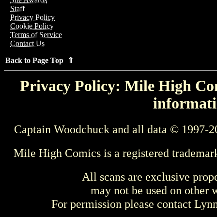
Staff
Privacy Policy
Cookie Policy
Terms of Service
Contact Us
Back to Page Top ⇑
Privacy Policy: Mile High Com
informati
Captain Woodchuck and all data © 1997-2
Mile High Comics is a registered trademar
All scans are exclusive prop
may not be used on other w
For permission please contact Ly