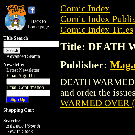
Comic Index
Comic Index Publis
Back to
home page
Comic Index Titles
Title Search
Title: DEATH
Advanced Search
Publisher:
Maga
Newsletter
Latest Newsletter
Email Sign Up
DEATH WARMED OV
Email Confirmation
and order the issues
WARMED OVER (
Shopping Cart
Searches
Advanced Search
New In Stock