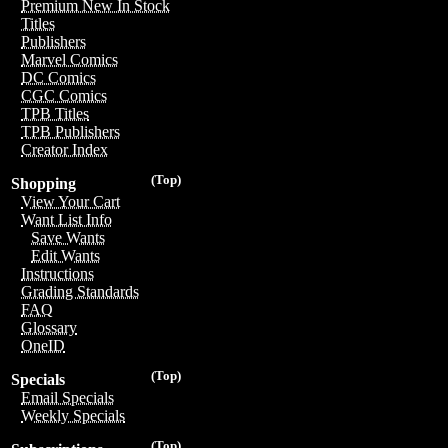
Premium New In Stock
Titles
Publishers
Marvel Comics
DC Comics
CGC Comics
TPB Titles
TPB Publishers
Creator Index
(Top)
Shopping
View Your Cart
Want List Info
Save Wants
Edit Wants
Instructions
Grading Standards
FAQ
Glossary
OneID
(Top)
Specials
Email Specials
Weekly Specials
(Top)