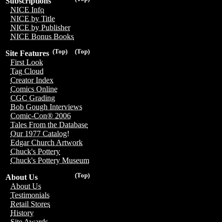
Subscriptions
NICE Info
NICE by Title
NICE by Publisher
NICE Bonus Books
(Top)
(Top)
Site Features
First Look
Tag Cloud
Creator Index
Comics Online
CGC Grading
Bob Gough Interviews
Comic-Con® 2006
Tales From the Database
Our 1977 Catalog!
Edgar Church Artwork
Chuck's Pottery
Chuck's Pottery Museum
(Top)
About Us
About Us
Testimonials
Retail Stores
History
Site Awards