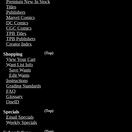
Premium New In Stock
Titles
Publishers
Marvel Comics
DC Comics
CGC Comics
TPB Titles
TPB Publishers
Creator Index
(Top)
Shopping
View Your Cart
Want List Info
Save Wants
Edit Wants
Instructions
Grading Standards
FAQ
Glossary
OneID
(Top)
Specials
Email Specials
Weekly Specials
(Top)