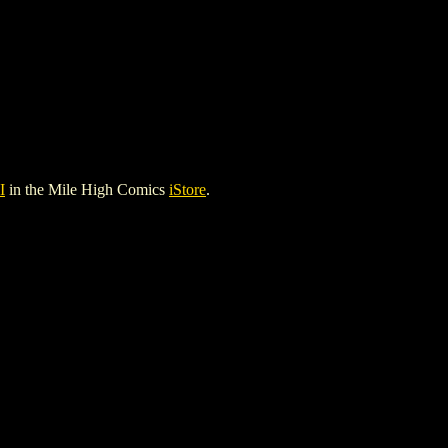
I
in the Mile High Comics
iStore
.