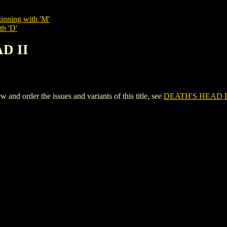
inning with 'M'
th 'D'
AD II
d order the issues and variants of this title, see
DEATH'S HEAD I