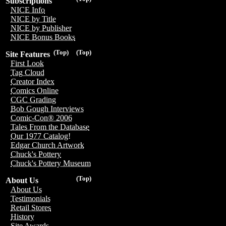
Subscriptions
NICE Info
NICE by Title
NICE by Publisher
NICE Bonus Books
(Top)
(Top)
Site Features
First Look
Tag Cloud
Creator Index
Comics Online
CGC Grading
Bob Gough Interviews
Comic-Con® 2006
Tales From the Database
Our 1977 Catalog!
Edgar Church Artwork
Chuck's Pottery
Chuck's Pottery Museum
(Top)
About Us
About Us
Testimonials
Retail Stores
History
Site Awards