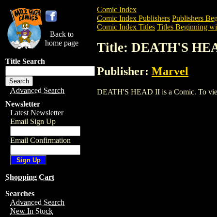
Comic Index
Comic Index Publishers
Publishers Beg
Comic Index Titles
Titles Beginning wi
Back to
home page
Title: DEATH'S HE
Title Search
Publisher:
Marvel
Advanced Search
DEATH'S HEAD II is a Comic. To view an
Newsletter
Latest Newsletter
Email Sign Up
Email Confirmation
Shopping Cart
Searches
Advanced Search
New In Stock