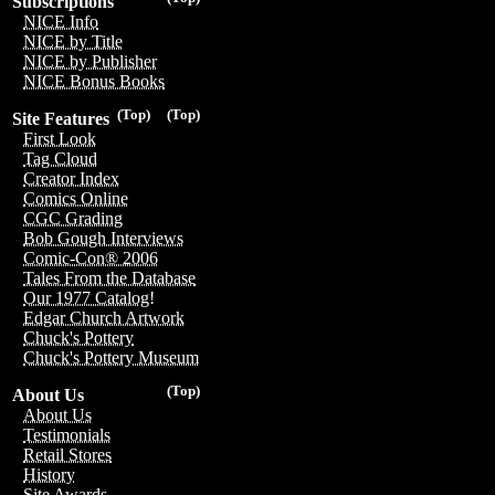
Subscriptions
NICE Info
NICE by Title
NICE by Publisher
NICE Bonus Books
(Top)
(Top)
Site Features
First Look
Tag Cloud
Creator Index
Comics Online
CGC Grading
Bob Gough Interviews
Comic-Con® 2006
Tales From the Database
Our 1977 Catalog!
Edgar Church Artwork
Chuck's Pottery
Chuck's Pottery Museum
(Top)
About Us
About Us
Testimonials
Retail Stores
History
Site Awards