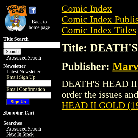
Comic Index
Comic Index Publis
Back to
home page
Comic Index Titles
Title Search
Title: DEATH'
Advanced Search
Publisher:
Marv
Newsletter
Latest Newsletter
Email Sign Up
DEATH'S HEAD II G
Email Confirmation
order the issues and
HEAD II GOLD (1
Shopping Cart
Searches
Advanced Search
New In Stock