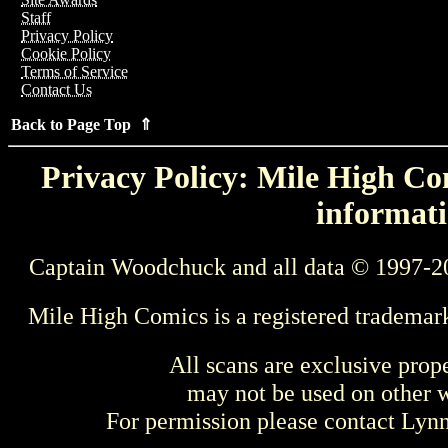
Staff
Privacy Policy
Cookie Policy
Terms of Service
Contact Us
Back to Page Top ⇑
Privacy Policy: Mile High Com
informati
Captain Woodchuck and all data © 1997-2
Mile High Comics is a registered trademar
All scans are exclusive prop
may not be used on other w
For permission please contact Ly