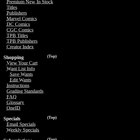
Premium New In Stock
Titles
Publishers
Marvel Comics
DC Comics
CGC Comics
TPB Titles
TPB Publishers
Creator Index
(Top)
Shopping
View Your Cart
Want List Info
Save Wants
Edit Wants
Instructions
Grading Standards
FAQ
Glossary
OneID
(Top)
Specials
Email Specials
Weekly Specials
(Top)