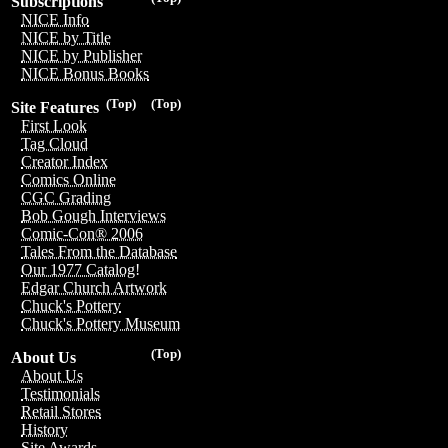
Subscriptions
NICE Info
NICE by Title
NICE by Publisher
NICE Bonus Books
(Top)
(Top)
Site Features
First Look
Tag Cloud
Creator Index
Comics Online
CGC Grading
Bob Gough Interviews
Comic-Con® 2006
Tales From the Database
Our 1977 Catalog!
Edgar Church Artwork
Chuck's Pottery
Chuck's Pottery Museum
(Top)
About Us
About Us
Testimonials
Retail Stores
History
Site Awards