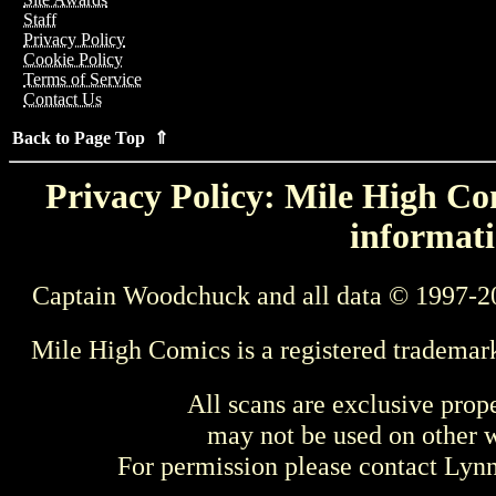
Staff
Privacy Policy
Cookie Policy
Terms of Service
Contact Us
Back to Page Top ⇑
Privacy Policy: Mile High Com
informati
Captain Woodchuck and all data © 1997-2
Mile High Comics is a registered trademar
All scans are exclusive prop
may not be used on other w
For permission please contact Ly