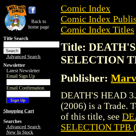
Comic Index
Comic Index Publis
Back to
home page
Comic Index Titles
Title Search
Title: DEATH
SELECTION TP
Advanced Search
Newsletter
Latest Newsletter
Publisher:
Marv
Email Sign Up
Email Confirmation
DEATH'S HEAD 3
(2006) is a Trade. 
Shopping Cart
of this title, see
DE
Searches
SELECTION TPB (
Advanced Search
New In Stock