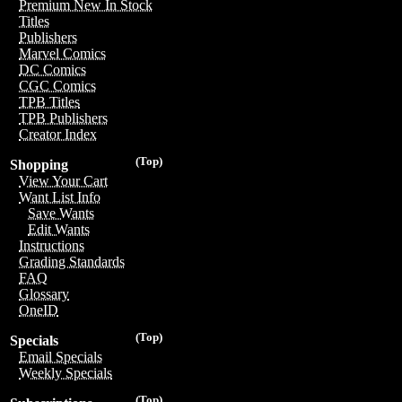
Premium New In Stock
Titles
Publishers
Marvel Comics
DC Comics
CGC Comics
TPB Titles
TPB Publishers
Creator Index
(Top)
Shopping
View Your Cart
Want List Info
Save Wants
Edit Wants
Instructions
Grading Standards
FAQ
Glossary
OneID
(Top)
Specials
Email Specials
Weekly Specials
(Top)