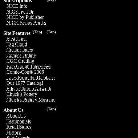
Subscriptions
NICE Info
NICE by Title
NICE by Publisher
NICE Bonus Books
(Top)
(Top)
Site Features
First Look
Tag Cloud
Creator Index
Comics Online
CGC Grading
Bob Gough Interviews
Comic-Con® 2006
Tales From the Database
Our 1977 Catalog!
Edgar Church Artwork
Chuck's Pottery
Chuck's Pottery Museum
(Top)
About Us
About Us
Testimonials
Retail Stores
History
Site Awards