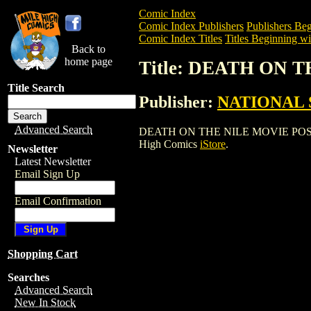
Comic Index
Comic Index Publishers
Publishers Beg
Comic Index Titles
Titles Beginning wi
Back to
home page
Title: DEATH ON 
Title Search
Publisher:
NATIONAL 
Advanced Search
DEATH ON THE NILE MOVIE POSTER is a
High Comics
iStore
.
Newsletter
Latest Newsletter
Email Sign Up
Email Confirmation
Shopping Cart
Searches
Advanced Search
New In Stock