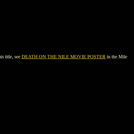
 title, see
DEATH ON THE NILE MOVIE POSTER
in the Mile