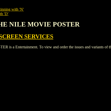
inning with 'N'
th 'D'
THE NILE MOVIE POSTER
SCREEN SERVICES
 Entertainment. To view and order the issues and variants of this