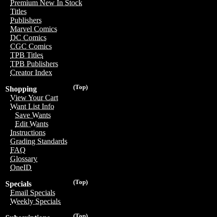
Premium New In Stock
Titles
Publishers
Marvel Comics
DC Comics
CGC Comics
TPB Titles
TPB Publishers
Creator Index
(Top)
Shopping
View Your Cart
Want List Info
Save Wants
Edit Wants
Instructions
Grading Standards
FAQ
Glossary
OneID
(Top)
Specials
Email Specials
Weekly Specials
(Top)