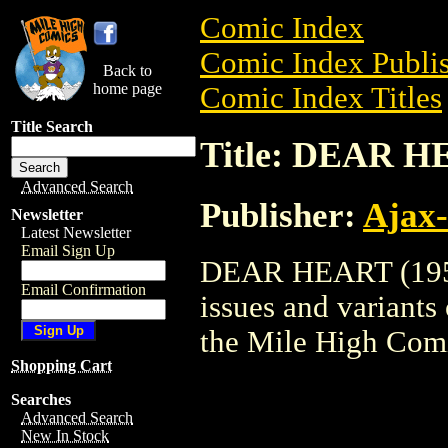
Comic Index
Comic Index Publis
Back to
home page
Comic Index Titles
Title Search
Title: DEAR H
Advanced Search
Publisher:
Ajax-
Newsletter
Latest Newsletter
Email Sign Up
DEAR HEART (1956)
Email Confirmation
issues and variants o
the Mile High Com
Shopping Cart
Searches
Advanced Search
New In Stock