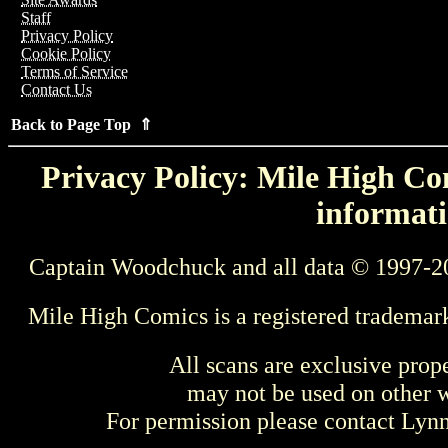
Staff
Privacy Policy
Cookie Policy
Terms of Service
Contact Us
Back to Page Top ⇑
Privacy Policy: Mile High Com
informati
Captain Woodchuck and all data © 1997-2
Mile High Comics is a registered trademar
All scans are exclusive prop
may not be used on other w
For permission please contact Ly