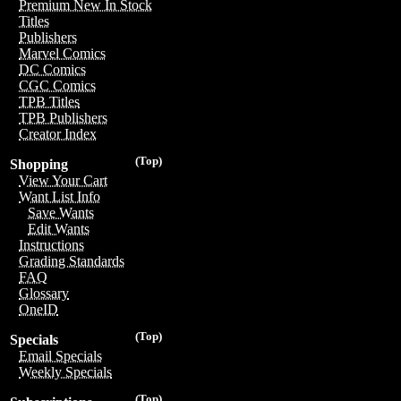
Premium New In Stock
Titles
Publishers
Marvel Comics
DC Comics
CGC Comics
TPB Titles
TPB Publishers
Creator Index
(Top)
Shopping
View Your Cart
Want List Info
Save Wants
Edit Wants
Instructions
Grading Standards
FAQ
Glossary
OneID
(Top)
Specials
Email Specials
Weekly Specials
(Top)