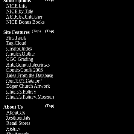
Subscriptions
NICE Info
NICE by Title
NICE by Publisher
NICE Bonus Books
(Top)
(Top)
Site Features
First Look
Tag Cloud
Creator Index
Comics Online
CGC Grading
Bob Gough Interviews
Comic-Con® 2006
Tales From the Database
Our 1977 Catalog!
Edgar Church Artwork
Chuck's Pottery
Chuck's Pottery Museum
(Top)
About Us
About Us
Testimonials
Retail Stores
History
Site Awards