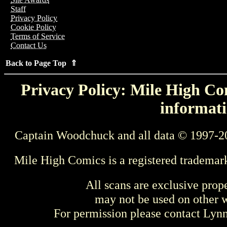
Staff
Privacy Policy
Cookie Policy
Terms of Service
Contact Us
Back to Page Top ⇑
Privacy Policy: Mile High Com
informati
Captain Woodchuck and all data © 1997-2
Mile High Comics is a registered trademar
All scans are exclusive prop
may not be used on other w
For permission please contact Ly