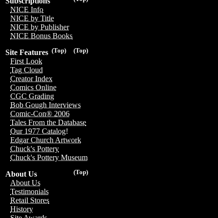
Subscriptions
NICE Info
NICE by Title
NICE by Publisher
NICE Bonus Books
(Top)
(Top)
Site Features
First Look
Tag Cloud
Creator Index
Comics Online
CGC Grading
Bob Gough Interviews
Comic-Con® 2006
Tales From the Database
Our 1977 Catalog!
Edgar Church Artwork
Chuck's Pottery
Chuck's Pottery Museum
(Top)
About Us
About Us
Testimonials
Retail Stores
History
Site Awards