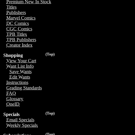
Premium New In Stock
Titles
Publishers
Marvel Comics
DC Comics
CGC Comics
TPB Titles
TPB Publishers
Creator Index
(Top)
Shopping
View Your Cart
Want List Info
Save Wants
Edit Wants
Instructions
Grading Standards
FAQ
Glossary
OneID
(Top)
Specials
Email Specials
Weekly Specials
(Top)