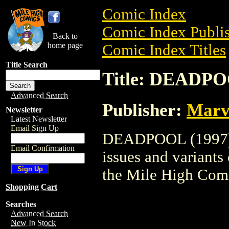
Comic Index
Comic Index Publis
Back to
home page
Comic Index Titles
Title Search
Title: DEADPO
Advanced Search
Publisher:
Marv
Newsletter
Latest Newsletter
Email Sign Up
DEADPOOL (1997) i
Email Confirmation
issues and variants o
the Mile High Com
Shopping Cart
Searches
Advanced Search
New In Stock