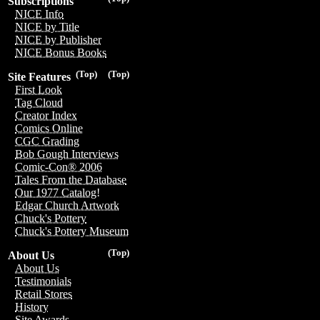
Subscriptions
NICE Info
NICE by Title
NICE by Publisher
NICE Bonus Books
(Top)
(Top)
Site Features
First Look
Tag Cloud
Creator Index
Comics Online
CGC Grading
Bob Gough Interviews
Comic-Con® 2006
Tales From the Database
Our 1977 Catalog!
Edgar Church Artwork
Chuck's Pottery
Chuck's Pottery Museum
(Top)
About Us
About Us
Testimonials
Retail Stores
History
Site Awards