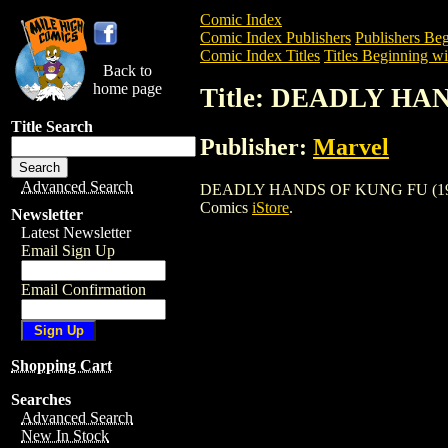
Comic Index
Comic Index Publishers
Publishers Beg
Comic Index Titles
Titles Beginning wi
Back to
home page
Title: DEADLY HA
Title Search
Publisher:
Marvel
Advanced Search
DEADLY HANDS OF KUNG FU (1974) is a
Comics
iStore
.
Newsletter
Latest Newsletter
Email Sign Up
Email Confirmation
Shopping Cart
Searches
Advanced Search
New In Stock