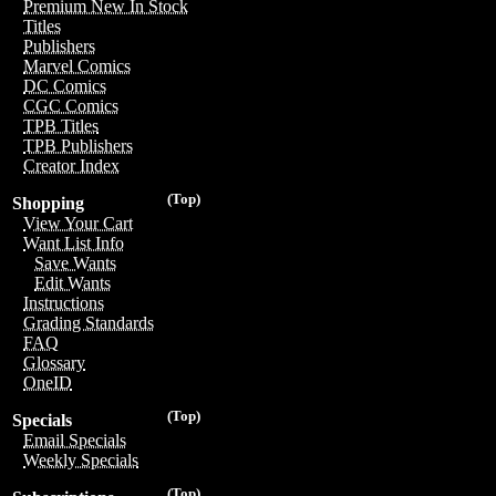
Premium New In Stock
Titles
Publishers
Marvel Comics
DC Comics
CGC Comics
TPB Titles
TPB Publishers
Creator Index
(Top)
Shopping
View Your Cart
Want List Info
Save Wants
Edit Wants
Instructions
Grading Standards
FAQ
Glossary
OneID
(Top)
Specials
Email Specials
Weekly Specials
(Top)