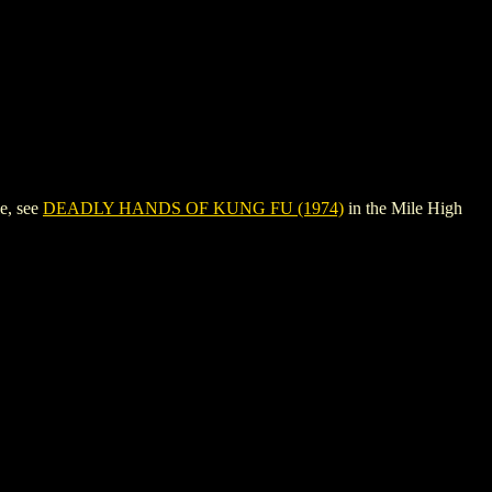
e, see
DEADLY HANDS OF KUNG FU (1974)
in the Mile High