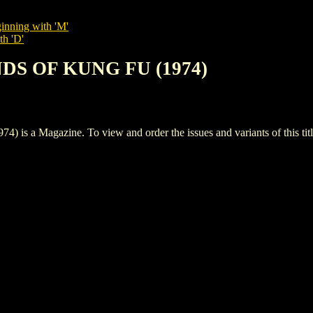
inning with 'M'
th 'D'
NDS OF KUNG FU (1974)
 Magazine. To view and order the issues and variants of this titl