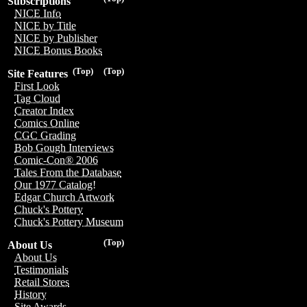
Subscriptions
NICE Info
NICE by Title
NICE by Publisher
NICE Bonus Books
(Top)
(Top)
Site Features
First Look
Tag Cloud
Creator Index
Comics Online
CGC Grading
Bob Gough Interviews
Comic-Con® 2006
Tales From the Database
Our 1977 Catalog!
Edgar Church Artwork
Chuck's Pottery
Chuck's Pottery Museum
(Top)
About Us
About Us
Testimonials
Retail Stores
History
Site Awards