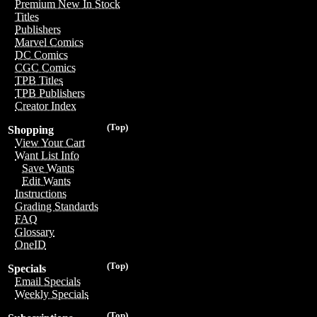
Premium New In Stock
Titles
Publishers
Marvel Comics
DC Comics
CGC Comics
TPB Titles
TPB Publishers
Creator Index
(Top)
Shopping
View Your Cart
Want List Info
Save Wants
Edit Wants
Instructions
Grading Standards
FAQ
Glossary
OneID
(Top)
Specials
Email Specials
Weekly Specials
(Top)