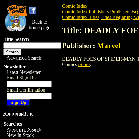
Comic Index
Comic Index Publishers
Publishers Beg
Comic Index Titles
Titles Beginning wi
Back to
home page
Title: DEADLY FO
Title Search
Publisher:
Marvel
Advanced Search
DEADLY FOES OF SPIDER-MAN TPB is a 
Comics
iStore
.
Newsletter
Latest Newsletter
Email Sign Up
Email Confirmation
Shopping Cart
Searches
Advanced Search
New In Stock