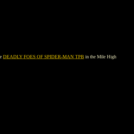
ee
DEADLY FOES OF SPIDER-MAN TPB
in the Mile High