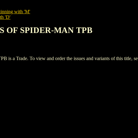
inning with 'M'
th 'D'
ES OF SPIDER-MAN TPB
Trade. To view and order the issues and variants of this title, s