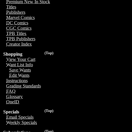
Premium New In Stock
Titles
Publishers
Marvel Comics
DC Comics
CGC Comics
TPB Titles
TPB Publishers
Creator Index
(Top)
Shopping
View Your Cart
Want List Info
Save Wants
Edit Wants
Instructions
Grading Standards
FAQ
Glossary
OneID
(Top)
Specials
Email Specials
Weekly Specials
(Top)