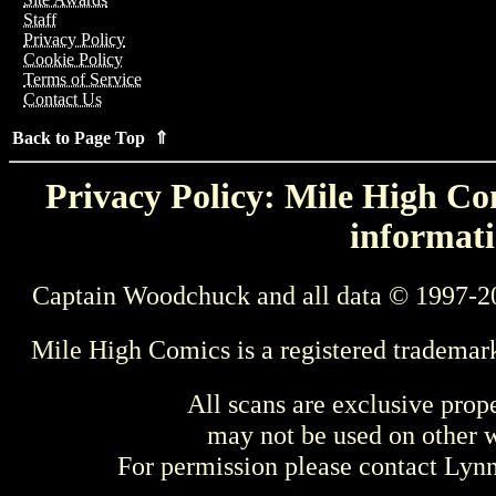
Staff
Privacy Policy
Cookie Policy
Terms of Service
Contact Us
Back to Page Top ⇑
Privacy Policy: Mile High Com
informati
Captain Woodchuck and all data © 1997-2
Mile High Comics is a registered trademar
All scans are exclusive prop
may not be used on other w
For permission please contact Ly