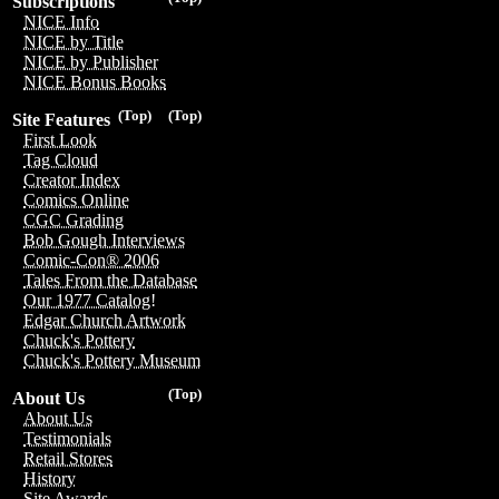
Subscriptions
NICE Info
NICE by Title
NICE by Publisher
NICE Bonus Books
(Top)
(Top)
Site Features
First Look
Tag Cloud
Creator Index
Comics Online
CGC Grading
Bob Gough Interviews
Comic-Con® 2006
Tales From the Database
Our 1977 Catalog!
Edgar Church Artwork
Chuck's Pottery
Chuck's Pottery Museum
(Top)
About Us
About Us
Testimonials
Retail Stores
History
Site Awards