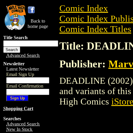
Comic Index
Comic Index Publis
Back to
home page
Comic Index Titles
Title Search
Title: DEADLIN
Advanced Search
Publisher:
Marv
Newsletter
Latest Newsletter
Email Sign Up
DEADLINE (2002) is
Email Confirmation
and variants of this 
High Comics
iStor
Shopping Cart
Searches
Advanced Search
New In Stock