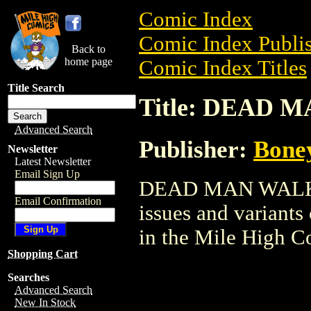
Comic Index
Comic Index Publis
Back to
home page
Comic Index Titles
Title Search
Title: DEAD 
Advanced Search
Publisher:
Bone
Newsletter
Latest Newsletter
Email Sign Up
DEAD MAN WALKING
Email Confirmation
issues and variants o
in the Mile High 
Shopping Cart
Searches
Advanced Search
New In Stock