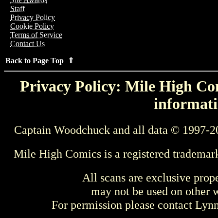
Staff
Privacy Policy
Cookie Policy
Terms of Service
Contact Us
Back to Page Top ⇑
Privacy Policy: Mile High Com
informati
Captain Woodchuck and all data © 1997-2
Mile High Comics is a registered trademar
All scans are exclusive prop
may not be used on other w
For permission please contact Ly