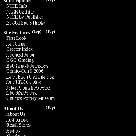
Subscriptions
NICE Info
NICE by Title
NICE by Publisher
NICE Bonus Books
(Top)
(Top)
Site Features
First Look
Tag Cloud
Creator Index
Comics Online
CGC Grading
Bob Gough Interviews
Comic-Con® 2006
Tales From the Database
Our 1977 Catalog!
Edgar Church Artwork
Chuck's Pottery
Chuck's Pottery Museum
(Top)
About Us
About Us
Testimonials
Retail Stores
History
Site Awards