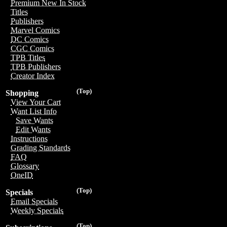
Premium New In Stock
Titles
Publishers
Marvel Comics
DC Comics
CGC Comics
TPB Titles
TPB Publishers
Creator Index
(Top)
Shopping
View Your Cart
Want List Info
Save Wants
Edit Wants
Instructions
Grading Standards
FAQ
Glossary
OneID
(Top)
Specials
Email Specials
Weekly Specials
(Top)