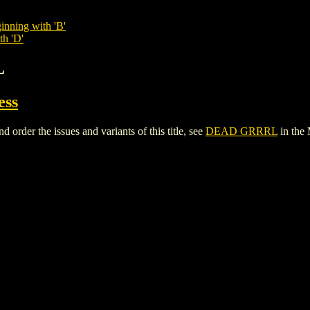
inning with 'B'
th 'D'
L
ess
der the issues and variants of this title, see
DEAD GRRRL
in the