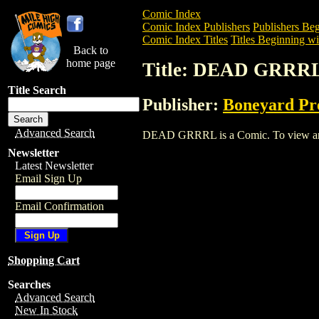
Comic Index
Comic Index Publishers
Publishers Beg
Comic Index Titles
Titles Beginning wi
Back to
home page
Title: DEAD GRRR
Title Search
Publisher:
Boneyard Pr
Advanced Search
DEAD GRRRL is a Comic. To view and or
Newsletter
Latest Newsletter
Email Sign Up
Email Confirmation
Shopping Cart
Searches
Advanced Search
New In Stock