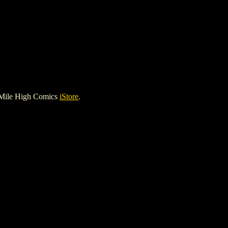
 Mile High Comics
iStore
.