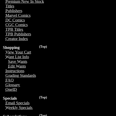
Premium New In Stock
Titles
Publishers
Marvel Comics
DC Comics
CGC Comics
TPB Titles
TPB Publishers
Creator Index
(Top)
Shopping
View Your Cart
Want List Info
Save Wants
Edit Wants
Instructions
Grading Standards
FAQ
Glossary
OneID
(Top)
Specials
Email Specials
Weekly Specials
(Top)