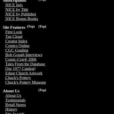
Subscriptions
NICE Info
NICE by Title
NICE by Publisher
NICE Bonus Books
(Top)
(Top)
Site Features
First Look
Tag Cloud
Creator Index
Comics Online
CGC Grading
Bob Gough Interviews
Comic-Con® 2006
Tales From the Database
Our 1977 Catalog!
Edgar Church Artwork
Chuck's Pottery
Chuck's Pottery Museum
(Top)
About Us
About Us
Testimonials
Retail Stores
History
Site Awards