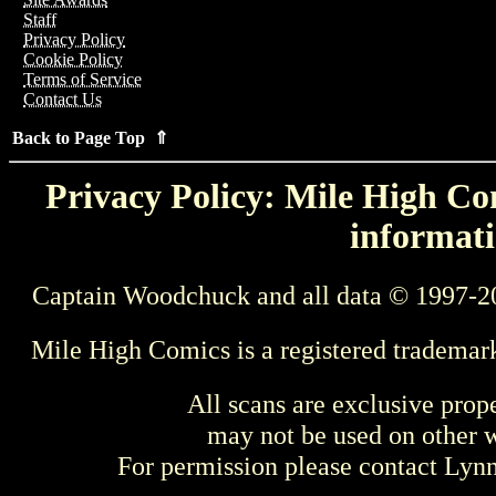
Staff
Privacy Policy
Cookie Policy
Terms of Service
Contact Us
Back to Page Top ⇑
Privacy Policy: Mile High Com
informati
Captain Woodchuck and all data © 1997-2
Mile High Comics is a registered trademar
All scans are exclusive prop
may not be used on other w
For permission please contact Ly