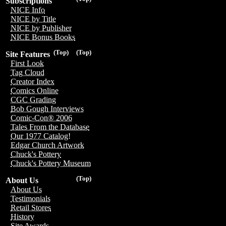
Subscriptions
NICE Info
NICE by Title
NICE by Publisher
NICE Bonus Books
(Top)
(Top)
Site Features
First Look
Tag Cloud
Creator Index
Comics Online
CGC Grading
Bob Gough Interviews
Comic-Con® 2006
Tales From the Database
Our 1977 Catalog!
Edgar Church Artwork
Chuck's Pottery
Chuck's Pottery Museum
(Top)
About Us
About Us
Testimonials
Retail Stores
History
Site Awards