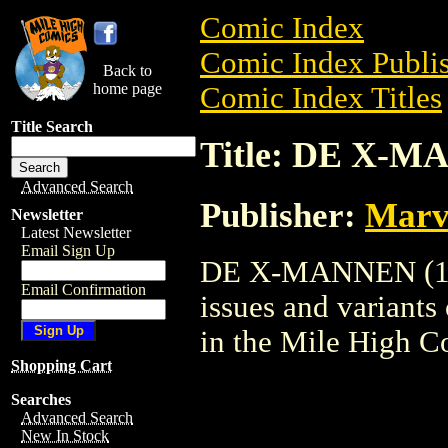
Comic Index
Comic Index Publis
Back to
home page
Comic Index Titles
Title Search
Title: DE X-M
Advanced Search
Publisher:
Marv
Newsletter
Latest Newsletter
Email Sign Up
DE X-MANNEN (1985
Email Confirmation
issues and variants o
in the Mile High 
Shopping Cart
Searches
Advanced Search
New In Stock