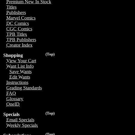
Premium New In Stock
Titles
Publishers
Marvel Comics
DC Comics
CGC Comics
TPB Titles
TPB Publishers
Creator Index
(Top)
Shopping
View Your Cart
Want List Info
Save Wants
Edit Wants
Instructions
Grading Standards
FAQ
Glossary
OneID
(Top)
Specials
Email Specials
Weekly Specials
(Top)