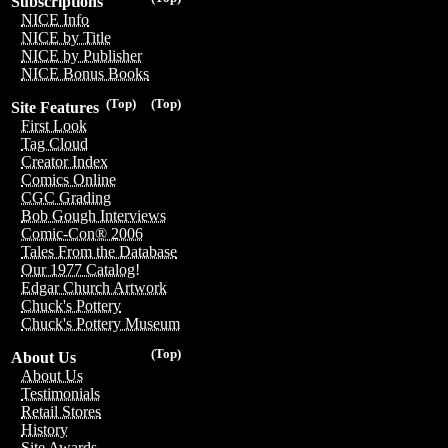
Subscriptions
NICE Info
NICE by Title
NICE by Publisher
NICE Bonus Books
(Top)
(Top)
Site Features
First Look
Tag Cloud
Creator Index
Comics Online
CGC Grading
Bob Gough Interviews
Comic-Con® 2006
Tales From the Database
Our 1977 Catalog!
Edgar Church Artwork
Chuck's Pottery
Chuck's Pottery Museum
(Top)
About Us
About Us
Testimonials
Retail Stores
History
Site Awards