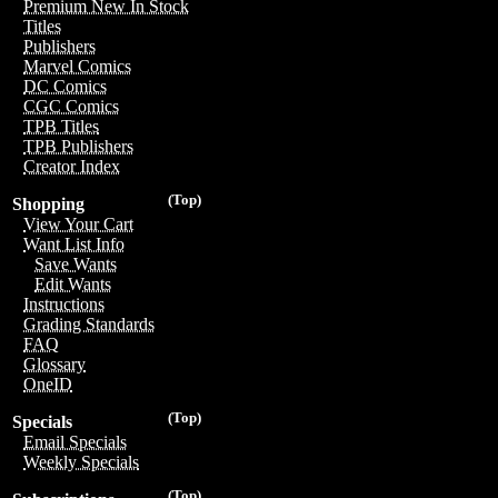
Premium New In Stock
Titles
Publishers
Marvel Comics
DC Comics
CGC Comics
TPB Titles
TPB Publishers
Creator Index
(Top)
Shopping
View Your Cart
Want List Info
Save Wants
Edit Wants
Instructions
Grading Standards
FAQ
Glossary
OneID
(Top)
Specials
Email Specials
Weekly Specials
(Top)