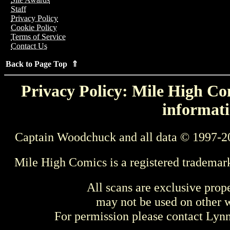
Staff
Privacy Policy
Cookie Policy
Terms of Service
Contact Us
Back to Page Top ⇑
Privacy Policy: Mile High Com
informati
Captain Woodchuck and all data © 1997-2
Mile High Comics is a registered trademar
All scans are exclusive prop
may not be used on other w
For permission please contact Ly