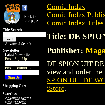
Comic Index
Comic Index Publis
Back to
home page
Comic Index Titles
Title Search
Title: DE SPI
Advanced Search
Publisher:
Maga
Newsletter
Latest Newsletter
Email Sign Up
DE SPION UIT DE 
Email Confirmation
view and order the i
SPION UIT DE WO
Shopping Cart
iStore
.
Searches
Advanced Search
New In Stock