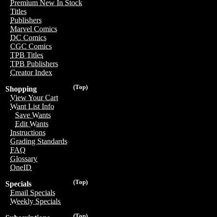
Premium New In Stock
Titles
Publishers
Marvel Comics
DC Comics
CGC Comics
TPB Titles
TPB Publishers
Creator Index
(Top)
Shopping
View Your Cart
Want List Info
Save Wants
Edit Wants
Instructions
Grading Standards
FAQ
Glossary
OneID
(Top)
Specials
Email Specials
Weekly Specials
(Top)