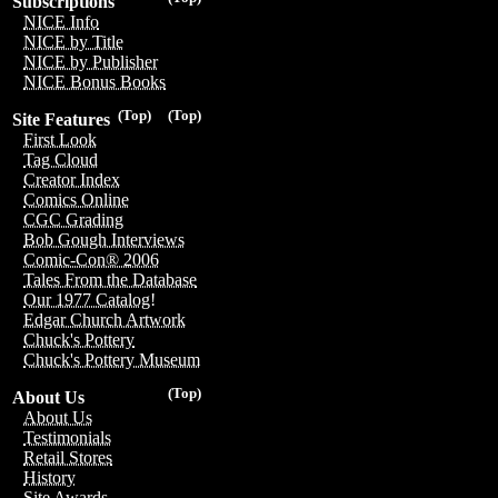
Subscriptions
NICE Info
NICE by Title
NICE by Publisher
NICE Bonus Books
(Top)
(Top)
Site Features
First Look
Tag Cloud
Creator Index
Comics Online
CGC Grading
Bob Gough Interviews
Comic-Con® 2006
Tales From the Database
Our 1977 Catalog!
Edgar Church Artwork
Chuck's Pottery
Chuck's Pottery Museum
(Top)
About Us
About Us
Testimonials
Retail Stores
History
Site Awards