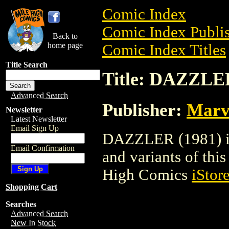
Comic Index
Comic Index Publis
Back to
home page
Comic Index Titles
Title Search
Title: DAZZLER
Advanced Search
Publisher:
Marv
Newsletter
Latest Newsletter
Email Sign Up
DAZZLER (1981) is 
Email Confirmation
and variants of this 
High Comics
iStor
Shopping Cart
Searches
Advanced Search
New In Stock