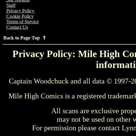
Staff
Privacy Policy
Cookie Policy
Terms of Service
Contact Us
Back to Page Top ⇑
Privacy Policy: Mile High Com
informati
Captain Woodchuck and all data © 1997-2
Mile High Comics is a registered trademar
All scans are exclusive prop
may not be used on other w
For permission please contact Ly