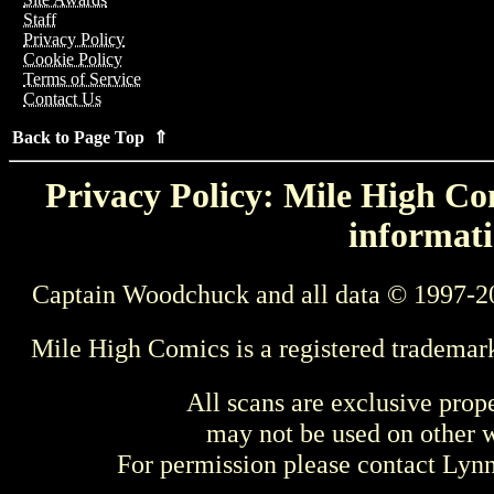
Staff
Privacy Policy
Cookie Policy
Terms of Service
Contact Us
Back to Page Top ⇑
Privacy Policy: Mile High Com
informati
Captain Woodchuck and all data © 1997-2
Mile High Comics is a registered trademar
All scans are exclusive prop
may not be used on other w
For permission please contact Ly