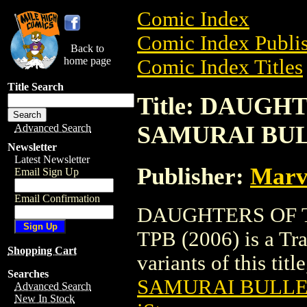
Comic Index
Comic Index Publis
Back to
home page
Comic Index Titles
Title Search
Title: DAUG
SAMURAI BULL
Advanced Search
Newsletter
Latest Newsletter
Publisher:
Marv
Email Sign Up
Email Confirmation
DAUGHTERS OF 
TPB (2006) is a Tra
Shopping Cart
variants of this titl
Searches
SAMURAI BULLET
Advanced Search
New In Stock