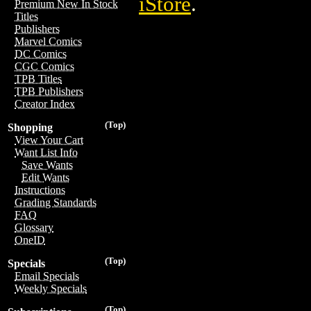
iStore
.
Premium New In Stock
Titles
Publishers
Marvel Comics
DC Comics
CGC Comics
TPB Titles
TPB Publishers
Creator Index
(Top)
Shopping
View Your Cart
Want List Info
Save Wants
Edit Wants
Instructions
Grading Standards
FAQ
Glossary
OneID
(Top)
Specials
Email Specials
Weekly Specials
(Top)