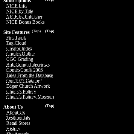
Subscriptions
NICE Info
NICE by Title
NICE by Publisher
NICE Bonus Books
(Top)
(Top)
Site Features
First Look
Tag Cloud
Creator Index
Comics Online
CGC Grading
Bob Gough Interviews
Comic-Con® 2006
Tales From the Database
Our 1977 Catalog!
Edgar Church Artwork
Chuck's Pottery
Chuck's Pottery Museum
(Top)
About Us
About Us
Testimonials
Retail Stores
History
Site Awards