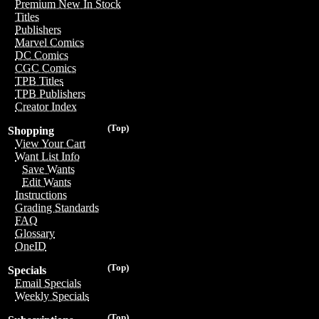
Premium New In Stock
Titles
Publishers
Marvel Comics
DC Comics
CGC Comics
TPB Titles
TPB Publishers
Creator Index
(Top)
Shopping
View Your Cart
Want List Info
Save Wants
Edit Wants
Instructions
Grading Standards
FAQ
Glossary
OneID
(Top)
Specials
Email Specials
Weekly Specials
(Top)