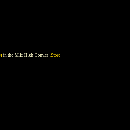
)
in the Mile High Comics
iStore
.