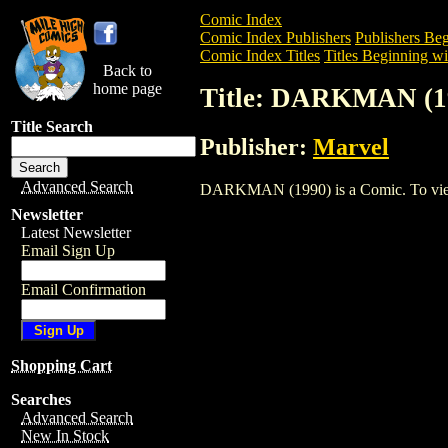
Comic Index
Comic Index Publishers
Publishers Beg
Comic Index Titles
Titles Beginning wi
Back to
home page
Title: DARKMAN (1
Title Search
Publisher:
Marvel
Advanced Search
DARKMAN (1990) is a Comic. To view an
Newsletter
Latest Newsletter
Email Sign Up
Email Confirmation
Shopping Cart
Searches
Advanced Search
New In Stock