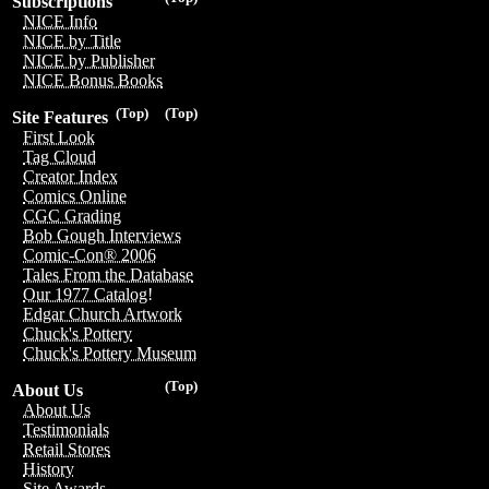
Subscriptions
NICE Info
NICE by Title
NICE by Publisher
NICE Bonus Books
(Top)
(Top)
Site Features
First Look
Tag Cloud
Creator Index
Comics Online
CGC Grading
Bob Gough Interviews
Comic-Con® 2006
Tales From the Database
Our 1977 Catalog!
Edgar Church Artwork
Chuck's Pottery
Chuck's Pottery Museum
(Top)
About Us
About Us
Testimonials
Retail Stores
History
Site Awards