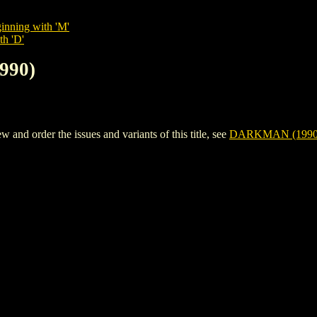
inning with 'M'
th 'D'
990)
d order the issues and variants of this title, see
DARKMAN (1990