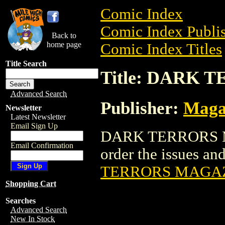
Comic Index
Comic Index Publis
Back to
home page
Comic Index Titles
Title Search
Title: DARK
Advanced Search
Publisher:
Maga
Newsletter
Latest Newsletter
Email Sign Up
DARK TERRORS MA
Email Confirmation
order the issues and
TERRORS MAGA
Shopping Cart
Searches
Advanced Search
New In Stock