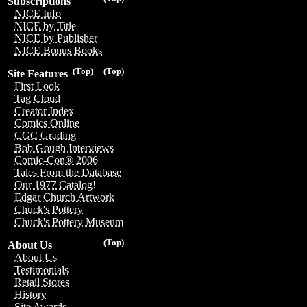
Subscriptions
NICE Info
NICE by Title
NICE by Publisher
NICE Bonus Books
(Top)
(Top)
Site Features
First Look
Tag Cloud
Creator Index
Comics Online
CGC Grading
Bob Gough Interviews
Comic-Con® 2006
Tales From the Database
Our 1977 Catalog!
Edgar Church Artwork
Chuck's Pottery
Chuck's Pottery Museum
(Top)
About Us
About Us
Testimonials
Retail Stores
History
Site Awards