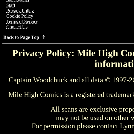
Staff
Privacy Policy
Cookie Policy
Terms of Service
Contact Us
Back to Page Top ⇑
Privacy Policy: Mile High Com
informati
Captain Woodchuck and all data © 1997-2
Mile High Comics is a registered trademar
All scans are exclusive prop
may not be used on other w
For permission please contact Ly