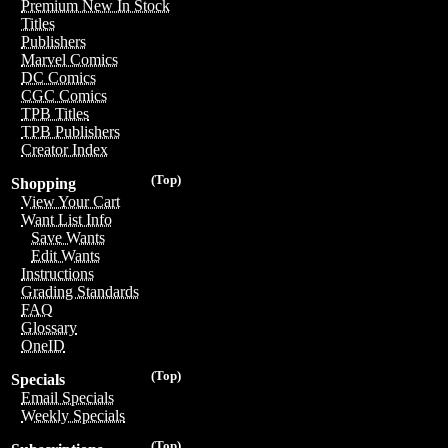
Premium New In Stock
Titles
Publishers
Marvel Comics
DC Comics
CGC Comics
TPB Titles
TPB Publishers
Creator Index
(Top)
Shopping
View Your Cart
Want List Info
Save Wants
Edit Wants
Instructions
Grading Standards
FAQ
Glossary
OneID
(Top)
Specials
Email Specials
Weekly Specials
(Top)