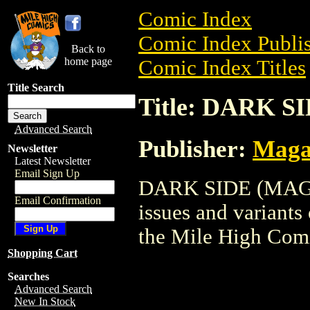
Comic Index
Comic Index Publis
Back to
home page
Comic Index Titles
Title Search
Title: DARK S
Advanced Search
Publisher:
Maga
Newsletter
Latest Newsletter
Email Sign Up
DARK SIDE (MAG) i
Email Confirmation
issues and variants o
the Mile High Com
Shopping Cart
Searches
Advanced Search
New In Stock