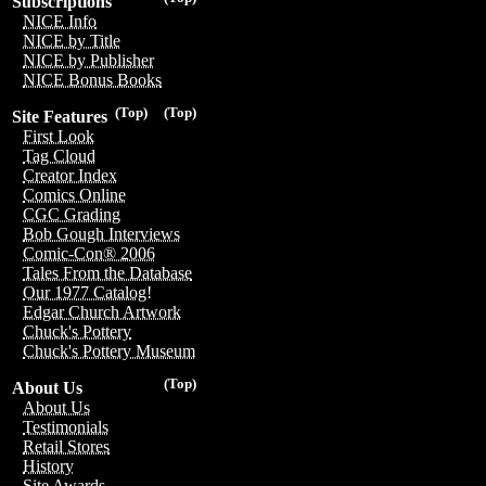
Subscriptions
NICE Info
NICE by Title
NICE by Publisher
NICE Bonus Books
(Top)
(Top)
Site Features
First Look
Tag Cloud
Creator Index
Comics Online
CGC Grading
Bob Gough Interviews
Comic-Con® 2006
Tales From the Database
Our 1977 Catalog!
Edgar Church Artwork
Chuck's Pottery
Chuck's Pottery Museum
(Top)
About Us
About Us
Testimonials
Retail Stores
History
Site Awards