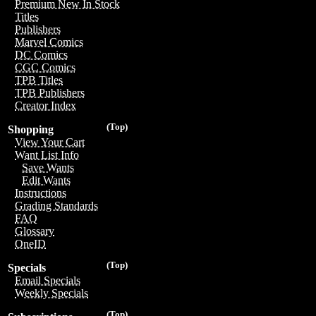
Premium New In Stock
Titles
Publishers
Marvel Comics
DC Comics
CGC Comics
TPB Titles
TPB Publishers
Creator Index
(Top)
Shopping
View Your Cart
Want List Info
Save Wants
Edit Wants
Instructions
Grading Standards
FAQ
Glossary
OneID
(Top)
Specials
Email Specials
Weekly Specials
(Top)