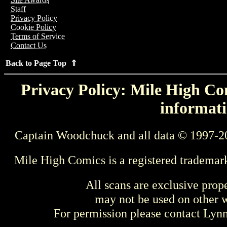
Staff
Privacy Policy
Cookie Policy
Terms of Service
Contact Us
Back to Page Top ⇑
Privacy Policy: Mile High Com
informati
Captain Woodchuck and all data © 1997-2
Mile High Comics is a registered trademar
All scans are exclusive prop
may not be used on other w
For permission please contact Ly