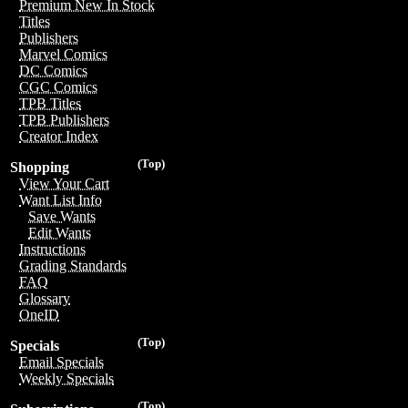
Premium New In Stock
Titles
Publishers
Marvel Comics
DC Comics
CGC Comics
TPB Titles
TPB Publishers
Creator Index
(Top)
Shopping
View Your Cart
Want List Info
Save Wants
Edit Wants
Instructions
Grading Standards
FAQ
Glossary
OneID
(Top)
Specials
Email Specials
Weekly Specials
(Top)