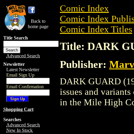
Comic Index
Comic Index Publis
Back to
home page
Comic Index Titles
Title Search
Title: DARK G
Advanced Search
Publisher:
Marv
Newsletter
Latest Newsletter
Email Sign Up
DARK GUARD (1993)
Email Confirmation
issues and variants o
in the Mile High 
Shopping Cart
Searches
Advanced Search
New In Stock