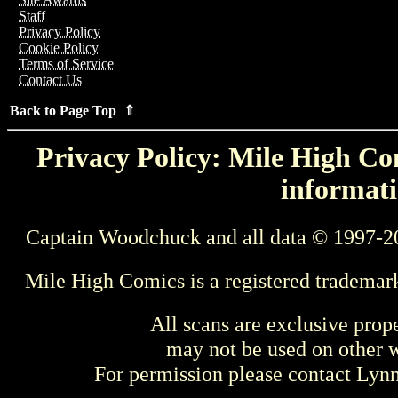
Staff
Privacy Policy
Cookie Policy
Terms of Service
Contact Us
Back to Page Top ⇑
Privacy Policy: Mile High Com
informati
Captain Woodchuck and all data © 1997-2
Mile High Comics is a registered trademar
All scans are exclusive prop
may not be used on other w
For permission please contact Ly