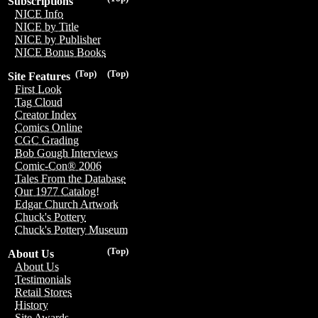
Subscriptions
NICE Info
NICE by Title
NICE by Publisher
NICE Bonus Books
(Top)
(Top)
Site Features
First Look
Tag Cloud
Creator Index
Comics Online
CGC Grading
Bob Gough Interviews
Comic-Con® 2006
Tales From the Database
Our 1977 Catalog!
Edgar Church Artwork
Chuck's Pottery
Chuck's Pottery Museum
(Top)
About Us
About Us
Testimonials
Retail Stores
History
Site Awards