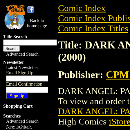
Comic Index
Comic Index Publis
Back to
home page
Comic Index Titles
Title Search
Title: DARK 
(2000)
Advanced Search
Newsletter
Latest Newsletter
Publisher:
CPM 
Email Sign Up
Email Confirmation
DARK ANGEL: PATH
To view and order th
Shopping Cart
DARK ANGEL: PA
Searches
High Comics
iStor
Advanced Search
New In Stock