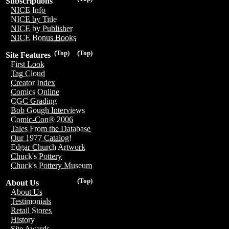
Subscriptions
NICE Info
NICE by Title
NICE by Publisher
NICE Bonus Books
(Top)
(Top)
Site Features
First Look
Tag Cloud
Creator Index
Comics Online
CGC Grading
Bob Gough Interviews
Comic-Con® 2006
Tales From the Database
Our 1977 Catalog!
Edgar Church Artwork
Chuck's Pottery
Chuck's Pottery Museum
(Top)
About Us
About Us
Testimonials
Retail Stores
History
Site Awards