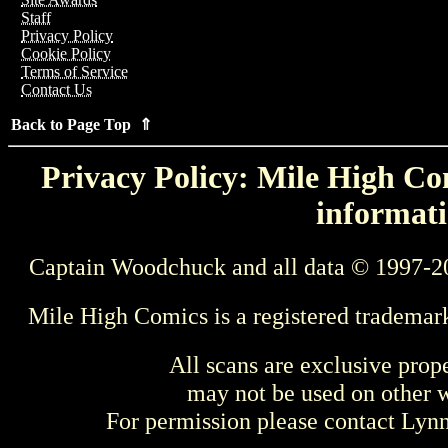
Staff
Privacy Policy
Cookie Policy
Terms of Service
Contact Us
Back to Page Top ⇑
Privacy Policy: Mile High Com
informati
Captain Woodchuck and all data © 1997-2
Mile High Comics is a registered trademar
All scans are exclusive prop
may not be used on other w
For permission please contact Ly