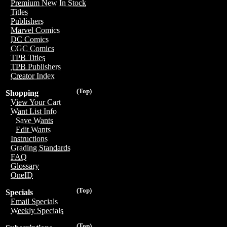
Premium New In Stock
Titles
Publishers
Marvel Comics
DC Comics
CGC Comics
TPB Titles
TPB Publishers
Creator Index
(Top)
Shopping
View Your Cart
Want List Info
Save Wants
Edit Wants
Instructions
Grading Standards
FAQ
Glossary
OneID
(Top)
Specials
Email Specials
Weekly Specials
(Top)